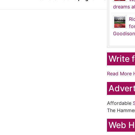
dreams al
Ri
fo
Goodison
Write 
Read More 
Advert
Affordable
The Hamme
Web H