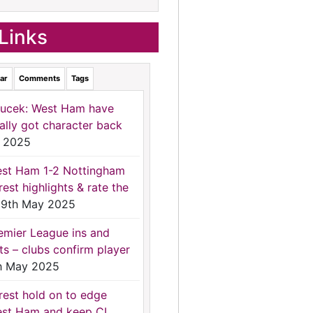
Links
ar
Comments
Tags
ucek: West Ham have
nally got character back
 2025
st Ham 1-2 Nottingham
rest highlights & rate the
9th May 2025
emier League ins and
ts – clubs confirm player
h May 2025
rest hold on to edge
st Ham and keep CL