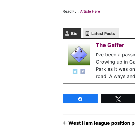
Read Full:
Article Here
Bio
Latest Posts
The Gaffer
I've been a pass
Growing up in C
Park as it was o
road. Always and 
Share
Twee
←
West Ham league position po