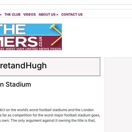
»
THE CLUB
VIDEOS
ABOUT US
»
CONTACT US
aretandHugh
on Stadium
rdict on the world’s worst football stadiums and the London
far as competition for the worst major football stadium goes,
 own. The only argument against it owning the title is that,