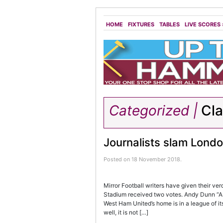
HOME
FIXTURES
TABLES
LIVE SCORES
Categorized |
Cl
Journalists slam Lond
Posted on 18 November 2018.
Mirror Football writers have given their ve
Stadium received two votes. Andy Dunn “As 
West Ham United’s home is in a league of its
well, it is not […]