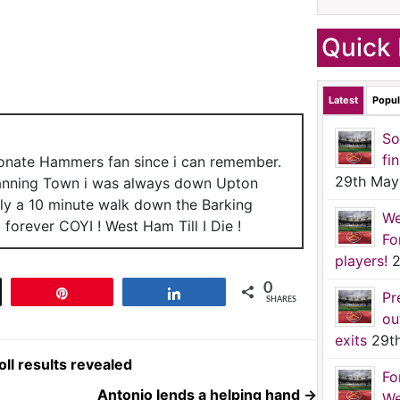
Quick 
Latest
Popul
So
fi
ionate Hammers fan since i can remember.
29th May
anning Town i was always down Upton
nly a 10 minute walk down the Barking
We
forever COYI ! West Ham Till I Die !
Fo
players!
2
0
t
Pin
Share
Pr
SHARES
ou
exits
29t
ll results revealed
Fo
Antonio lends a helping hand
→
We