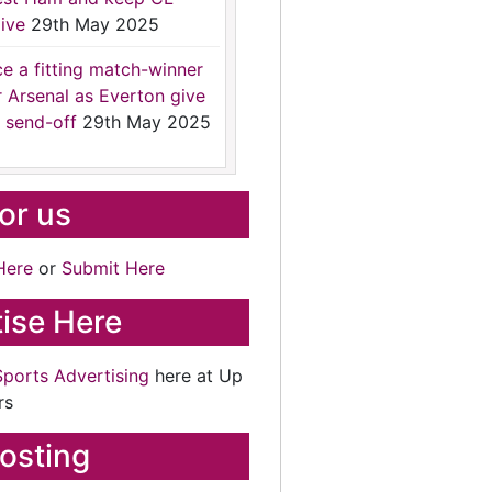
ive
29th May 2025
ce a fitting match-winner
r Arsenal as Everton give
 send-off
29th May 2025
for us
Here
or
Submit Here
ise Here
Sports Advertising
here at Up
rs
osting