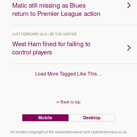
Matic still missing as Blues
return to Premier League action
21ST FEBRUARY 2015 • BY THE GAFFER
West Ham fined for failing to
control players
Load More Tagged Like This…
Back to top
Mobile
Desktop
All content copyright of the respected owner and Upthehammers.co.uk