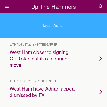
Up The Hammers
Tags › Adrian
20TH AUGUST 2015 • BY THE GAFFER
West Ham closer to signing
QPR star, but it’s a strange
move
18TH AUGUST 2015 • BY THE GAFFER
West Ham have Adrian appeal
dismissed by FA