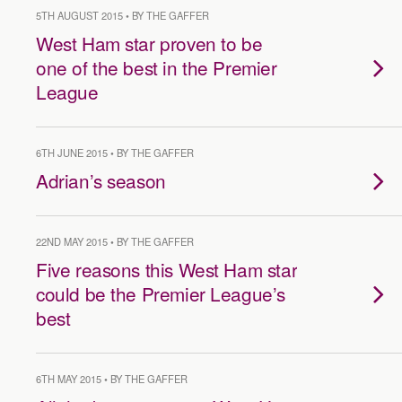
5TH AUGUST 2015 • BY THE GAFFER
West Ham star proven to be
one of the best in the Premier
League
6TH JUNE 2015 • BY THE GAFFER
Adrian’s season
22ND MAY 2015 • BY THE GAFFER
Five reasons this West Ham star
could be the Premier League’s
best
6TH MAY 2015 • BY THE GAFFER