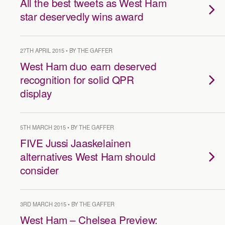
All the best tweets as West Ham
star deservedly wins award
27TH APRIL 2015 • BY THE GAFFER
West Ham duo earn deserved
recognition for solid QPR
display
5TH MARCH 2015 • BY THE GAFFER
FIVE Jussi Jaaskelainen
alternatives West Ham should
consider
3RD MARCH 2015 • BY THE GAFFER
West Ham – Chelsea Preview: