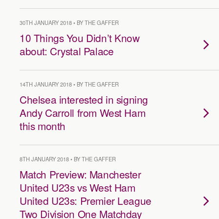
30TH JANUARY 2018 • BY THE GAFFER
10 Things You Didn’t Know
about: Crystal Palace
14TH JANUARY 2018 • BY THE GAFFER
Chelsea interested in signing
Andy Carroll from West Ham
this month
8TH JANUARY 2018 • BY THE GAFFER
Match Preview: Manchester
United U23s vs West Ham
United U23s: Premier League
Two Division One Matchday