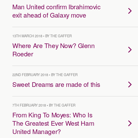
Man United confirm Ibrahimovic
exit ahead of Galaxy move
13TH MARCH 2018 • BY THE GAFFER
Where Are They Now? Glenn
Roeder
22ND FEBRUARY 2018 • BY THE GAFFER
Sweet Dreams are made of this
7TH FEBRUARY 2018 • BY THE GAFFER
From King To Moyes: Who Is
The Greatest Ever West Ham
United Manager?