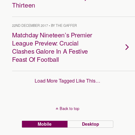
Thirteen
22ND DECEMBER 2017 • BY THE GAFFER
Matchday Nineteen’s Premier
League Preview: Crucial
Clashes Galore In A Festive
Feast Of Football
Load More Tagged Like This…
Back to top
Mobile
Desktop