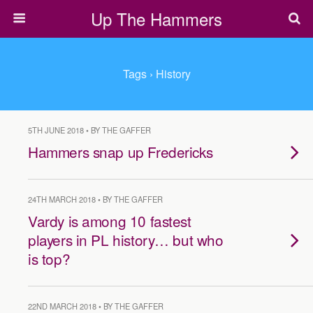
Up The Hammers
Tags › History
5TH JUNE 2018 • BY THE GAFFER
Hammers snap up Fredericks
24TH MARCH 2018 • BY THE GAFFER
Vardy is among 10 fastest
players in PL history… but who
is top?
22ND MARCH 2018 • BY THE GAFFER