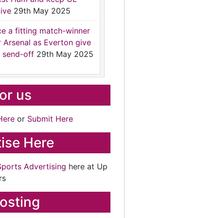
ive
29th May 2025
ce a fitting match-winner
r Arsenal as Everton give
 send-off
29th May 2025
for us
Here
or
Submit Here
ise Here
Sports Advertising
here at Up
rs
osting