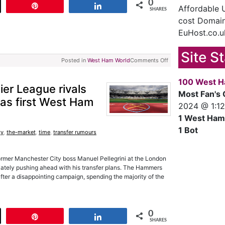
0
t
Pin
Share
Affordable
SHARES
cost Domain
EuHost.co.u
Site S
Posted in
West Ham World
Comments Off
100 West H
mier League rivals
Most Fan's 
 as first West Ham
2024 @ 1:1
1 West Ham
1 Bot
ty
,
the-market
,
time
,
transfer rumours
rmer Manchester City boss Manuel Pellegrini at the London
iately pushing ahead with his transfer plans. The Hammers
fter a disappointing campaign, spending the majority of the
0
t
Pin
Share
SHARES