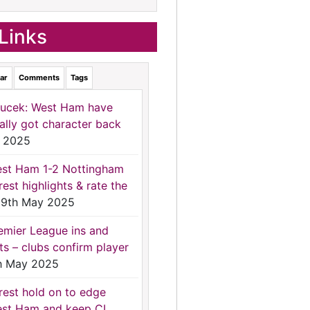
Links
ar
Comments
Tags
ucek: West Ham have
nally got character back
 2025
st Ham 1-2 Nottingham
rest highlights & rate the
9th May 2025
emier League ins and
ts – clubs confirm player
h May 2025
rest hold on to edge
st Ham and keep CL