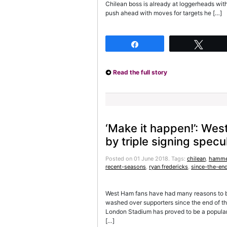
Chilean boss is already at loggerheads wit
push ahead with moves for targets he […]
Share
Twee
Read the full story
‘Make it happen!’: Wes
by triple signing specu
Posted on 01 June 2018.
Tags:
chilean
,
hamme
recent-seasons
,
ryan fredericks
,
since-the-en
West Ham fans have had many reasons to be
washed over supporters since the end of th
London Stadium has proved to be a popular 
[…]