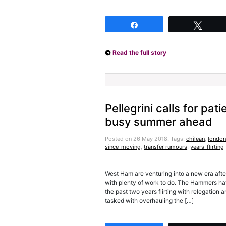
Share
Twee
Read the full story
Pellegrini calls for pa
busy summer ahead
Posted on 26 May 2018.
Tags:
chilean
,
london
since-moving
,
transfer rumours
,
years-flirting
West Ham are venturing into a new era afte
with plenty of work to do. The Hammers ha
the past two years flirting with relegation an
tasked with overhauling the […]