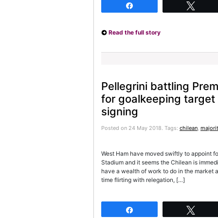
Share
Twee
Read the full story
Pellegrini battling Pre
for goalkeeping target
signing
Posted on 24 May 2018.
Tags:
chilean
,
majori
West Ham have moved swiftly to appoint fo
Stadium and it seems the Chilean is immed
have a wealth of work to do in the market a
time flirting with relegation, […]
Share
Twee