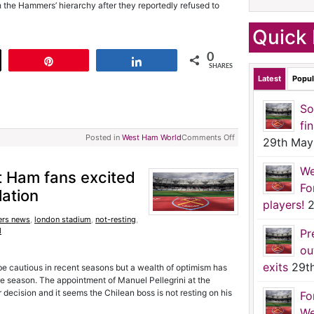
h the Hammers’ hierarchy after they reportedly refused to
Quick 
0
t
Pin
Share
SHARES
Latest
Popul
So
fi
Posted in
West Ham World
Comments Off
29th May
We
t Ham fans excited
Fo
lation
players!
2
rs news
,
london stadium
,
not-resting
,
d
Pr
ou
exits
29t
 cautious in recent seasons but a wealth of optimism has
e season. The appointment of Manuel Pellegrini at the
decision and it seems the Chilean boss is not resting on his
Fo
We