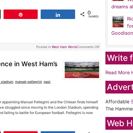
dreams al
0
t
Pin
Share
SHARES
Ri
fo
Goodison
Posted in
West Ham World
Comments Off
Write 
tience in West Ham’s
Read More 
 stadium
,
manuel-pellegrini
,
past
,
Advert
Affordable
r appointing Manuel Pellegrini and the Chilean finds himself
ve struggled since moving to the London Stadium, spending
The Hamme
d failing to battle for European football. Pellegrini is now
Web H