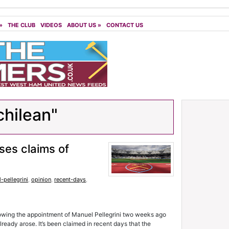
»
THE CLUB
VIDEOS
ABOUT US
»
CONTACT US
chilean"
es claims of
-pellegrini
,
opinion
,
recent-days
,
lowing the appointment of Manuel Pellegrini two weeks ago
eady arose. It’s been claimed in recent days that the