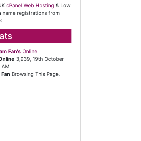
 UK
cPanel Web Hosting
& Low
 name registrations from
k
tats
am Fan's
Online
Online
3,939, 19th October
2 AM
 Fan
Browsing This Page.