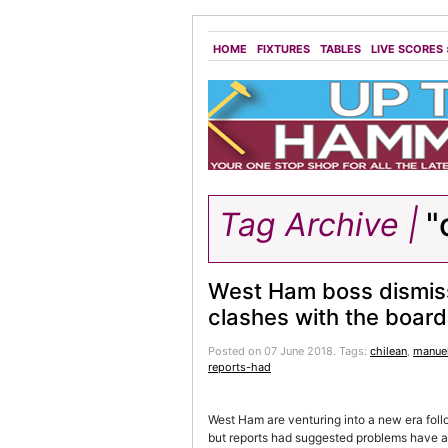
HOME
FIXTURES
TABLES
LIVE SCORES
Tag Archive |
"
West Ham boss dismiss
clashes with the board
Posted on 07 June 2018.
Tags:
chilean
,
manuel
reports-had
West Ham are venturing into a new era fol
but reports had suggested problems have alr