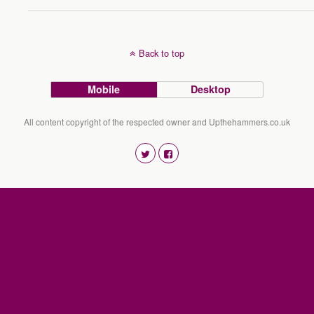
Back to top
Mobile
Desktop
All content copyright of the respected owner and Upthehammers.co.uk