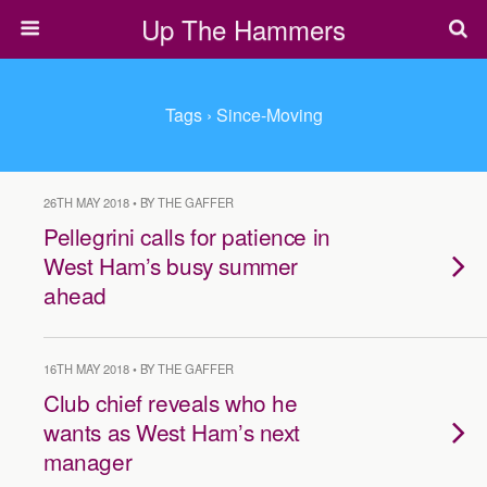
Up The Hammers
Tags › Since-Moving
26TH MAY 2018 • BY THE GAFFER
Pellegrini calls for patience in
West Ham’s busy summer
ahead
16TH MAY 2018 • BY THE GAFFER
Club chief reveals who he
wants as West Ham’s next
manager