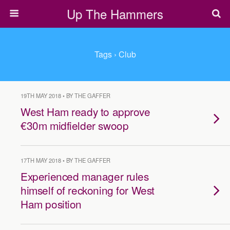
Up The Hammers
Tags › Club
19TH MAY 2018 • BY THE GAFFER
West Ham ready to approve
€30m midfielder swoop
17TH MAY 2018 • BY THE GAFFER
Experienced manager rules
himself of reckoning for West
Ham position