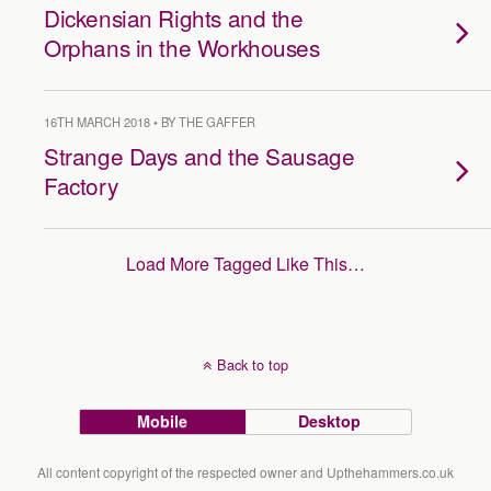
Dickensian Rights and the
Orphans in the Workhouses
16TH MARCH 2018 • BY THE GAFFER
Strange Days and the Sausage
Factory
Load More Tagged Like This…
Back to top
Mobile
Desktop
All content copyright of the respected owner and Upthehammers.co.uk