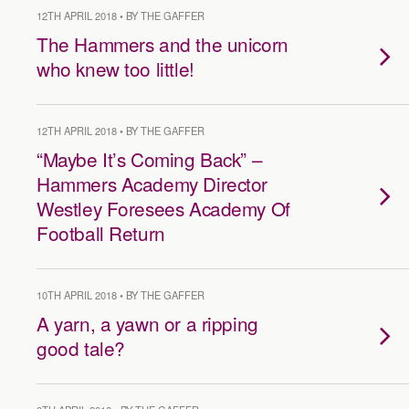
12TH APRIL 2018 • BY THE GAFFER
The Hammers and the unicorn
who knew too little!
12TH APRIL 2018 • BY THE GAFFER
“Maybe It’s Coming Back” –
Hammers Academy Director
Westley Foresees Academy Of
Football Return
10TH APRIL 2018 • BY THE GAFFER
A yarn, a yawn or a ripping
good tale?