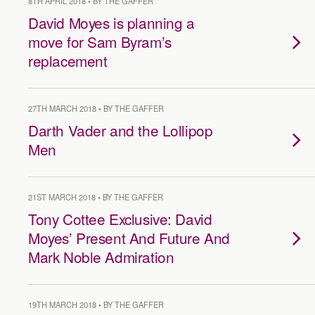
8TH APRIL 2018 • BY THE GAFFER
David Moyes is planning a
move for Sam Byram’s
replacement
27TH MARCH 2018 • BY THE GAFFER
Darth Vader and the Lollipop
Men
21ST MARCH 2018 • BY THE GAFFER
Tony Cottee Exclusive: David
Moyes’ Present And Future And
Mark Noble Admiration
19TH MARCH 2018 • BY THE GAFFER