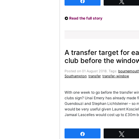
Share
Twee
Read the full story
A transfer target for 
club before the windo
Posted on 01 August 2018.
Tags:
bournemout
Southampton
,
transfer
,
transfer-window
With one week to go before the transfer w
clubs sign? Unai Emery has already made fiv
Guendouzi and Stephan Lichtsteiner – so m
would be very useful given Laurent Kosciel
Jamaal Lascelles would cost up to £30m b
Share
Twee