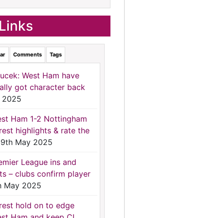
Links
ar
Comments
Tags
ucek: West Ham have
nally got character back
 2025
st Ham 1-2 Nottingham
rest highlights & rate the
9th May 2025
emier League ins and
ts – clubs confirm player
h May 2025
rest hold on to edge
st Ham and keep CL