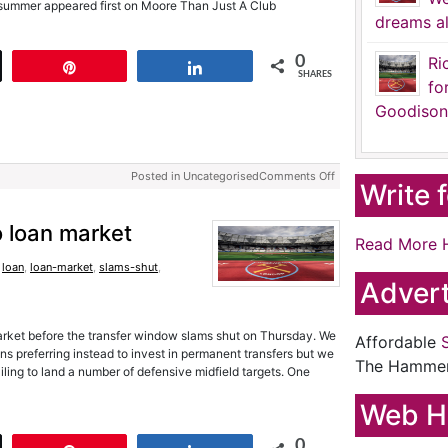
s summer appeared first on Moore Than Just A Club
dreams al
0
Ri
t
Pin
Share
SHARES
fo
Goodison
Posted in Uncategorised
Comments Off
Write 
to loan market
Read More 
,
loan
,
loan-market
,
slams-shut
,
Advert
market before the transfer window slams shut on Thursday. We
Affordable
loans preferring instead to invest in permanent transfers but we
The Hamme
iling to land a number of defensive midfield targets. One
Web H
0