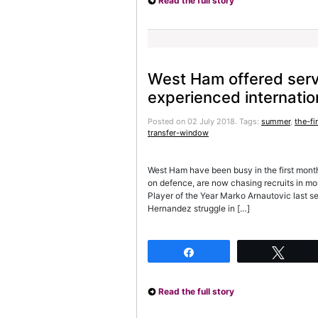
Read the full story
West Ham offered serv
experienced internatio
Posted on 02 July 2018.
Tags:
summer
,
the-fi
transfer-window
West Ham have been busy in the first mont
on defence, are now chasing recruits in mo
Player of the Year Marko Arnautovic last 
Hernandez struggle in […]
Share
Twee
Read the full story