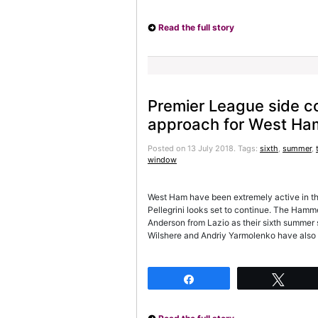
Read the full story
Premier League side c
approach for West Ha
Posted on 13 July 2018.
Tags:
sixth
,
summer
,
window
West Ham have been extremely active in t
Pellegrini looks set to continue. The Hamme
Anderson from Lazio as their sixth summer 
Wilshere and Andriy Yarmolenko have also
Share
Twee