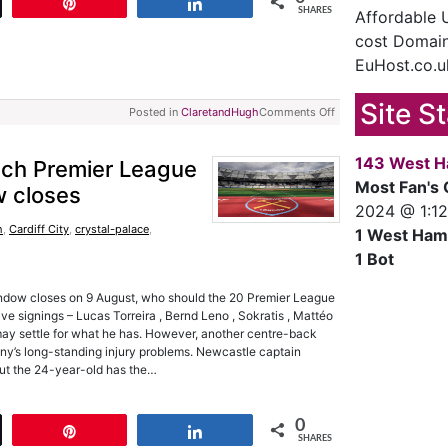
t
Pin
Share
SHARES
Affordable
cost Domain
EuHost.co.u
Site S
Posted in
ClaretandHugh
Comments Off
143 West H
each Premier League
Most Fan's 
w closes
2024 @ 1:1
h
,
Cardiff City
,
crystal-palace
,
1 West Ham
1 Bot
indow closes on 9 August, who should the 20 Premier League
e signings – Lucas Torreira , Bernd Leno , Sokratis , Mattéo
ay settle for what he has. However, another centre-back
ny’s long-standing injury problems. Newcastle captain
ut the 24-year-old has the…
0
t
Pin
Share
SHARES