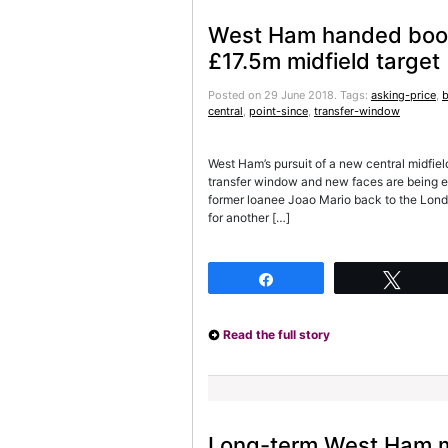
West Ham handed boos
£17.5m midfield target
Posted on 29 June 2018.
Tags:
asking-price
,
b
central
,
point-since
,
transfer-window
West Ham’s pursuit of a new central midfiel
transfer window and new faces are being e
former loanee Joao Mario back to the Londo
for another […]
Share
Twee
Read the full story
Long-term West Ham mi