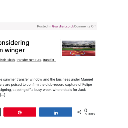
Posted in
Guardian.co.uk
Comments Off
onsidering
m winger
their-sixth
,
transfer rumours
,
transfer-
he summer transfer window and the business under Manuel
rs are poised to confirm the club-record capture of Felipe
signing, capping off a busy week where deals for Jack
 […]
0
t
Pin
Share
SHARES