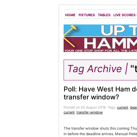
HOME
FIXTURES
TABLES
LIVE SCORES
Tag Archive |
"
Poll: Have West Ham d
transfer window?
Posted on 05 August 2018.
Tags:
current
,
dead
current
,
transfer-window
The transfer window shuts this coming Thu
in before the deadline arrives. Manual Pelle