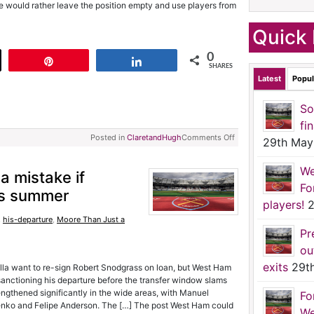
 he would rather leave the position empty and use players from
Quick 
0
t
Pin
Share
SHARES
Latest
Popul
So
fi
Posted in
ClaretandHugh
Comments Off
29th May
We
 mistake if
Fo
his summer
players!
2
,
his-departure
,
Moore Than Just a
Pr
ou
exits
29t
lla want to re-sign Robert Snodgrass on loan, but West Ham
 sanctioning his departure before the transfer window slams
gthened significantly in the wide areas, with Manuel
Fo
olenko and Felipe Anderson. The […] The post West Ham could
We