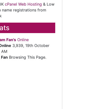
 UK
cPanel Web Hosting
& Low
 name registrations from
k
tats
am Fan's
Online
Online
3,939, 19th October
2 AM
 Fan
Browsing This Page.