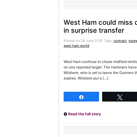
West Ham could miss o
in surprise transfer
Posted on 29 June 2018.
Tags:
contract
,
gunn
west ham world
West Ham continue to chase midfield reinf
on one reported target. The Hammers have l
Wilshere, who is set to leave the Gunners t
expires. Wilshere put a […]
Share
Twee
Read the full story