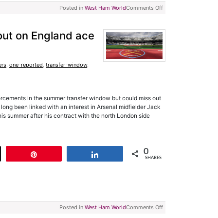
Posted in
West Ham World
Comments Off
ut on England ace
ers
,
one-reported
,
transfer-window
,
orcements in the summer transfer window but could miss out
ong been linked with an interest in Arsenal midfielder Jack
his summer after his contract with the north London side
0
t
Pin
Share
SHARES
Posted in
West Ham World
Comments Off