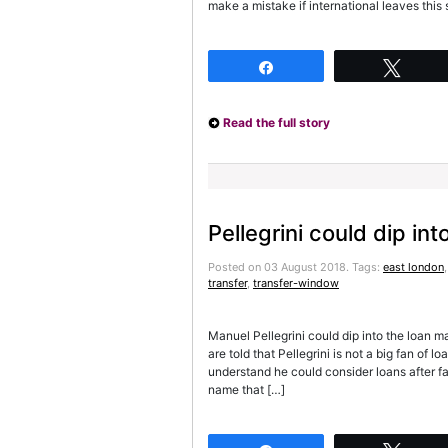
make a mistake if international leaves thi
Share
Twee
Read the full story
Pellegrini could dip in
Posted on 03 August 2018.
Tags:
east london
transfer
,
transfer-window
Manuel Pellegrini could dip into the loan 
are told that Pellegrini is not a big fan of 
understand he could consider loans after fa
name that […]