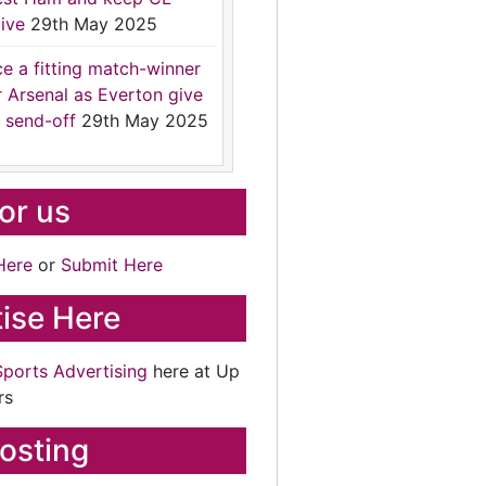
ive
29th May 2025
ce a fitting match-winner
r Arsenal as Everton give
 send-off
29th May 2025
for us
Here
or
Submit Here
ise Here
Sports Advertising
here at Up
rs
osting