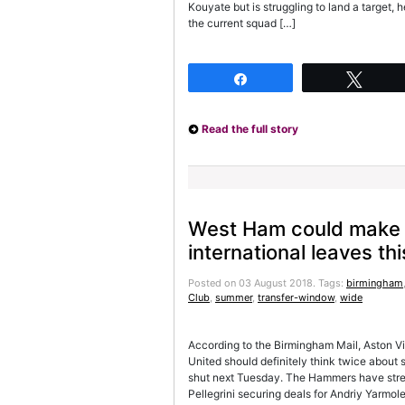
Kouyate but is struggling to land a target,
the current squad […]
Share
Twee
Read the full story
West Ham could make a
international leaves t
Posted on 03 August 2018.
Tags:
birmingham
Club
,
summer
,
transfer-window
,
wide
According to the Birmingham Mail, Aston Vi
United should definitely think twice about
shut next Tuesday. The Hammers have stren
Pellegrini securing deals for Andriy Yarm