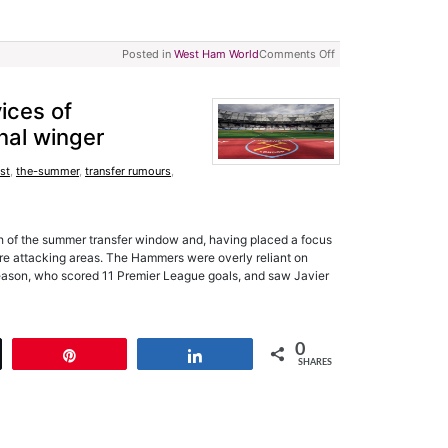
Posted in
West Ham World
Comments Off
ices of
nal winger
rst
,
the-summer
,
transfer rumours
,
h of the summer transfer window and, having placed a focus
re attacking areas. The Hammers were overly reliant on
season, who scored 11 Premier League goals, and saw Javier
0
t
Pin
Share
SHARES