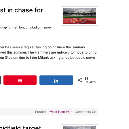
t in chase for
ring-former
,
london stadium
,
new-
der has been a regular talking point since the January
yed this summer. The Hammers are unlikely to move to bring
n Stadium due to Inter Milan’s asking price but could move
0
t
Pin
Share
SHARES
Posted in
West Ham World
Comments Off
dfield target