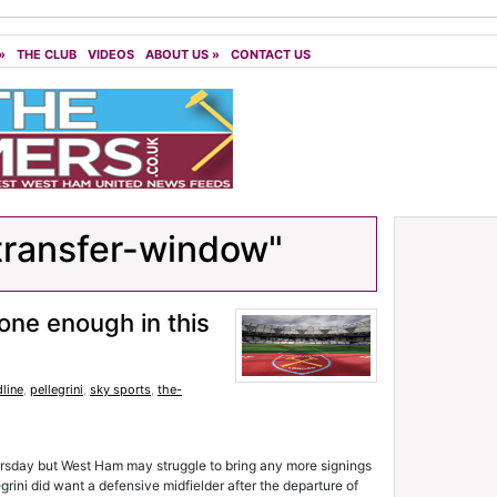
»
THE CLUB
VIDEOS
ABOUT US
»
CONTACT US
transfer-window"
one enough in this
line
,
pellegrini
,
sky sports
,
the-
rsday but West Ham may struggle to bring any more signings
grini did want a defensive midfielder after the departure of