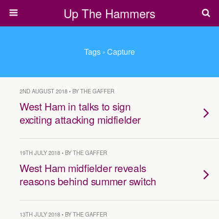
Up The Hammers
Tags › Capture
2ND AUGUST 2018 • BY THE GAFFER
West Ham in talks to sign
exciting attacking midfielder
19TH JULY 2018 • BY THE GAFFER
West Ham midfielder reveals
reasons behind summer switch
13TH JULY 2018 • BY THE GAFFER