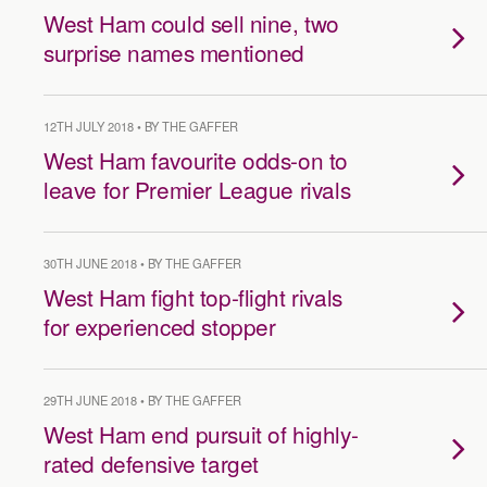
West Ham could sell nine, two
surprise names mentioned
12TH JULY 2018 • BY THE GAFFER
West Ham favourite odds-on to
leave for Premier League rivals
30TH JUNE 2018 • BY THE GAFFER
West Ham fight top-flight rivals
for experienced stopper
29TH JUNE 2018 • BY THE GAFFER
West Ham end pursuit of highly-
rated defensive target