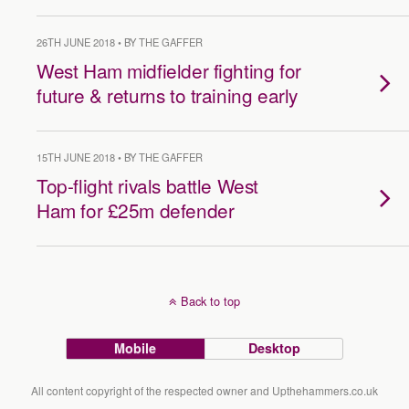
26TH JUNE 2018 • BY THE GAFFER
West Ham midfielder fighting for
future & returns to training early
15TH JUNE 2018 • BY THE GAFFER
Top-flight rivals battle West
Ham for £25m defender
Back to top
Mobile
Desktop
All content copyright of the respected owner and Upthehammers.co.uk