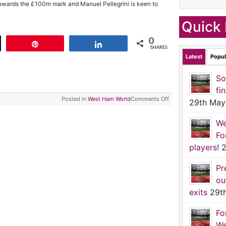
g towards the £100m mark and Manuel Pellegrini is keen to
Quick 
0
t
Pin
Share
SHARES
Latest
Popul
So
fi
Posted in
West Ham World
Comments Off
29th May
We
Fo
players!
2
Pr
ou
exits
29t
Fo
We