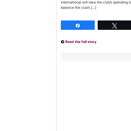
international will take the club’s spendin
balance the club’s […]
Share
Twee
Read the full story