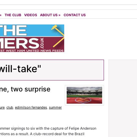
»
THE CLUB
VIDEOS
ABOUT US
»
CONTACT US
ill-take"
ne, two surprise
ure
,
club
,
edimilson fernandes
,
summer
ummer signings to six with the capture of Felipe Anderson
tions as a result. A club-record deal for the Brazil