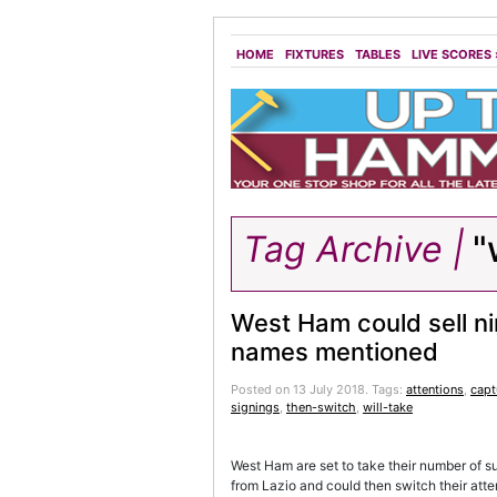
HOME
FIXTURES
TABLES
LIVE SCORES
Tag Archive |
"w
West Ham could sell ni
names mentioned
Posted on 13 July 2018.
Tags:
attentions
,
capt
signings
,
then-switch
,
will-take
West Ham are set to take their number of s
from Lazio and could then switch their atten