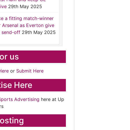
ive
29th May 2025
ce a fitting match-winner
r Arsenal as Everton give
 send-off
29th May 2025
for us
Here
or
Submit Here
ise Here
Sports Advertising
here at Up
rs
osting