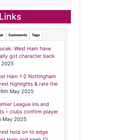
Links
ar
Comments
Tags
ucek: West Ham have
nally got character back
 2025
st Ham 1-2 Nottingham
rest highlights & rate the
9th May 2025
emier League ins and
ts – clubs confirm player
h May 2025
rest hold on to edge
st Ham and keep CL