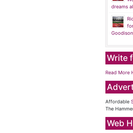
dreams al
Ri
fo
Goodison
Write 
Read More 
Advert
Affordable
The Hamme
Web H