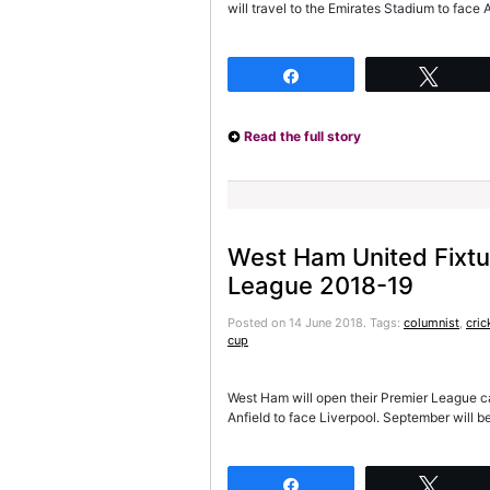
will travel to the Emirates Stadium to face
Share
Twee
Read the full story
West Ham United Fixtu
League 2018-19
Posted on 14 June 2018.
Tags:
columnist
,
cric
cup
West Ham will open their Premier League camp
Anfield to face Liverpool. September will 
Share
Twee