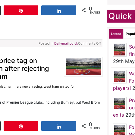
0
t
Pin
Share
Quick 
SHARES
Latest
Popul
Posted in
Dailymail.co.uk
Comments Off
So
fi
rice tag on
29th May
after rejecting
We
am
Fo
ist
,
hammers news
,
racing
,
west ham united fc
players!
2
Pr
r of Premier League clubs, including Burnley, but West Brom
ou
exits
29t
0
t
Pin
Share
Fo
SHARES
We