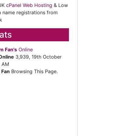
 UK
cPanel Web Hosting
& Low
 name registrations from
k
tats
m Fan's
Online
Online
3,939, 19th October
2 AM
 Fan
Browsing This Page.