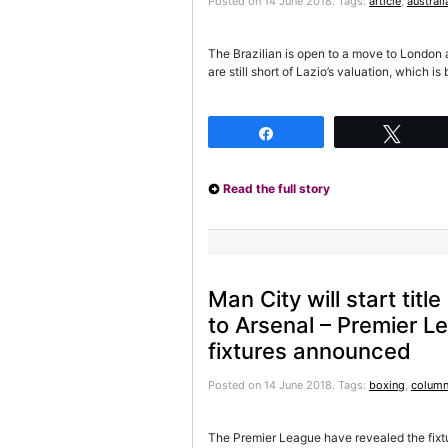
Posted on 14 June 2018.
Tags:
article
,
australi
The Brazilian is open to a move to London 
are still short of Lazio’s valuation, which 
Share
Twee
Read the full story
Man City will start titl
to Arsenal – Premier 
fixtures announced
Posted on 14 June 2018.
Tags:
boxing
,
column
The Premier League have revealed the fixt