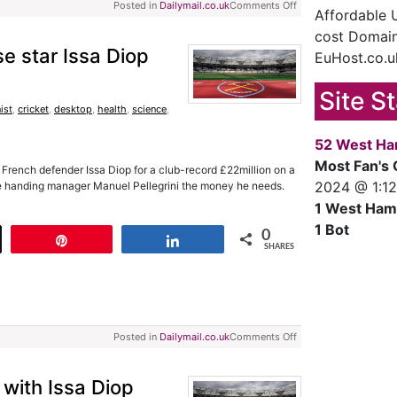
Posted in
Dailymail.co.uk
Comments Off
Affordable
cost Domain
e star Issa Diop
EuHost.co.u
Site S
ist
,
cricket
,
desktop
,
health
,
science
,
52 West Ha
Most Fan's 
French defender Issa Diop for a club-record £22million on a
2024 @ 1:1
 are handing manager Manuel Pellegrini the money he needs.
1 West Ham
1 Bot
0
t
Pin
Share
SHARES
Posted in
Dailymail.co.uk
Comments Off
 with Issa Diop