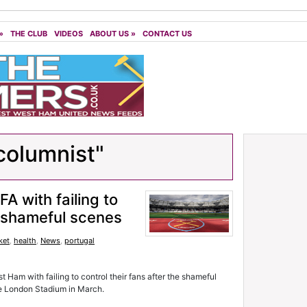
»
THE CLUB
VIDEOS
ABOUT US
»
CONTACT US
columnist"
 with failing to
er shameful scenes
ket
,
health
,
News
,
portugal
Ham with failing to control their fans after the shameful
he London Stadium in March.