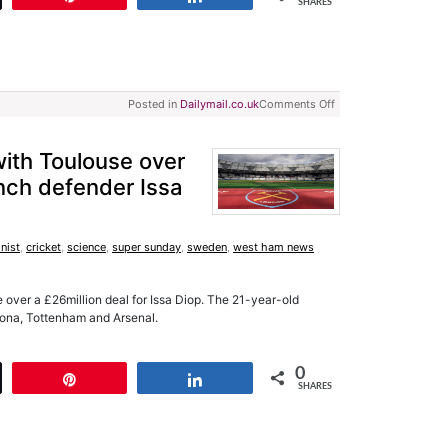
SHARES
Posted in
Dailymail.co.uk
Comments Off
ith Toulouse over
ench defender Issa
nist
,
cricket
,
science
,
super sunday
,
sweden
,
west ham news
over a £26million deal for Issa Diop. The 21-year-old
ona, Tottenham and Arsenal.
0
t
Pin
Share
SHARES