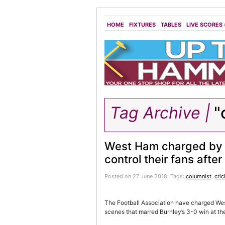
HOME
FIXTURES
TABLES
LIVE SCORES
Tag Archive |
"
West Ham charged by FA
control their fans aft
Posted on 27 June 2018.
Tags:
columnist
,
cric
The Football Association have charged West 
scenes that marred Burnley’s 3-0 win at t