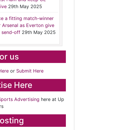
ive
29th May 2025
ce a fitting match-winner
r Arsenal as Everton give
 send-off
29th May 2025
for us
Here
or
Submit Here
ise Here
Sports Advertising
here at Up
rs
osting