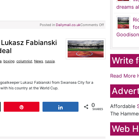
dreams al
Ri
Posted in
Dailymail.co.uk
Comments Off
fo
Goodison
 Lukasz Fabianski
deal
Write 
ia
,
boxing
,
columnist
,
News
,
russia
,
Read More 
 goalkeeper Lukasz Fabianski from Swansea City for a
 with his country at the World Cup.
Advert
0
Affordable
t
Pin
Share
SHARES
The Hamme
Web H