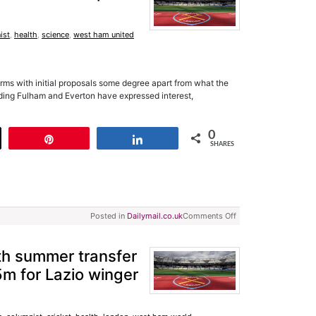
ist
,
health
,
science
,
west ham united
terms with initial proposals some degree apart from what the
uding Fulham and Everton have expressed interest,
0
t
Pin
Share
SHARES
Posted in
Dailymail.co.uk
Comments Off
h summer transfer
5m for Lazio winger