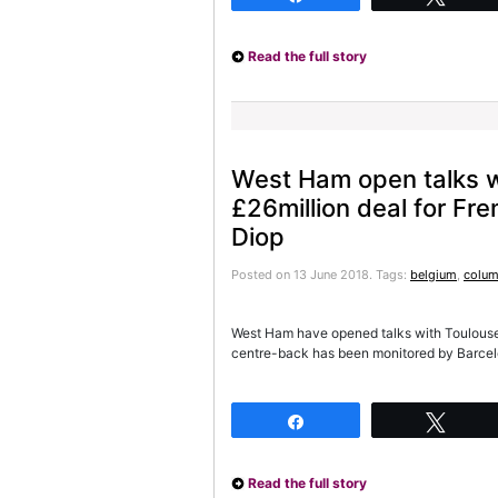
Read the full story
West Ham open talks w
£26million deal for Fr
Diop
Posted on 13 June 2018.
Tags:
belgium
,
colum
West Ham have opened talks with Toulouse 
centre-back has been monitored by Barcel
Share
Twee
Read the full story