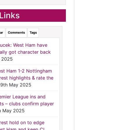
Links
ar
Comments
Tags
ucek: West Ham have
nally got character back
 2025
st Ham 1-2 Nottingham
rest highlights & rate the
9th May 2025
emier League ins and
ts – clubs confirm player
h May 2025
rest hold on to edge
st Ham and keep CL