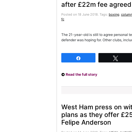
after £22m fee agreed
Posted on 18 June 2018.
Tags:
boxing
,
column
fc
The 21-year-old is still to agree personal 
defender was hoping for. Other clubs, incl
Share
Twee
Read the full story
West Ham press on wit
plans as they offer £2
Felipe Anderson