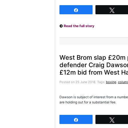
Share
Twee
Read the full story
West Brom slap £20m p
defender Craig Dawson 
£12m bid from West H
Posted on 25 June 2018.
Tags:
boxing
,
column
Dawson is subject of interest from a numbe
are holding out for a substantial fee.
Share
Twee