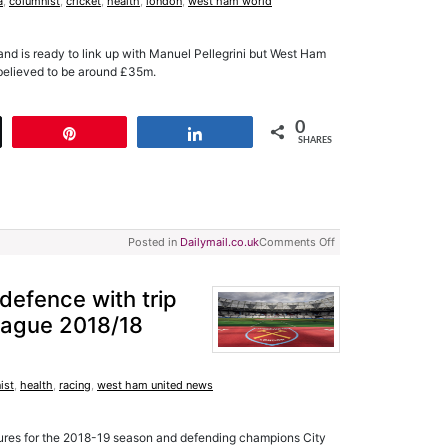
a
,
columnist
,
cricket
,
health
,
london
,
west ham world
and is ready to link up with Manuel Pellegrini but West Ham
is believed to be around £35m.
0
t
Pin
Share
SHARES
Posted in
Dailymail.co.uk
Comments Off
e defence with trip
League 2018/18
ist
,
health
,
racing
,
west ham united news
ures for the 2018-19 season and defending champions City