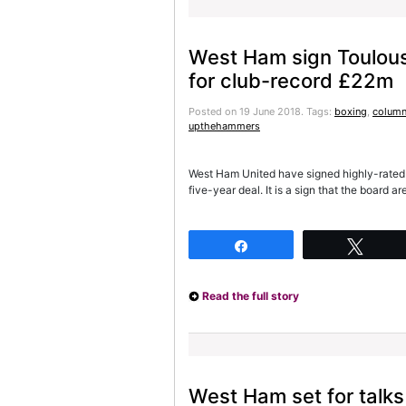
West Ham sign Toulous
for club-record £22m
Posted on 19 June 2018.
Tags:
boxing
,
column
upthehammers
West Ham United have signed highly-rated 
five-year deal. It is a sign that the board
Share
Twee
Read the full story
West Ham set for talks