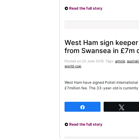
Read the full story
West Ham sign keeper
from Swansea in £7m 
Posted on 20 June 2018.
Tags:
article
,
austral
world-cup
West Ham have signed Polish international
£7million fee. The 33-year-old is currently
Share
Twee
Read the full story