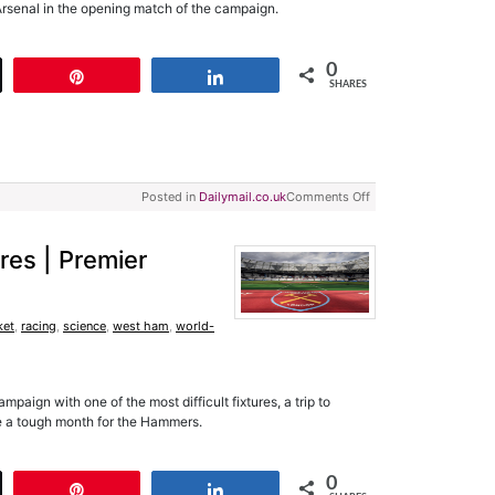
 Arsenal in the opening match of the campaign.
0
t
Pin
Share
SHARES
Posted in
Dailymail.co.uk
Comments Off
res | Premier
ket
,
racing
,
science
,
west ham
,
world-
aign with one of the most difficult fixtures, a trip to
be a tough month for the Hammers.
0
t
Pin
Share