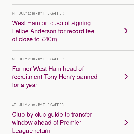
9TH JULY 2018 • BY THE GAFFER
West Ham on cusp of signing
Felipe Anderson for record fee
of close to £40m
5TH JULY 2018 • BY THE GAFFER
Former West Ham head of
recruitment Tony Henry banned
for a year
4TH JULY 2018 • BY THE GAFFER
Club-by-club guide to transfer
window ahead of Premier
League return