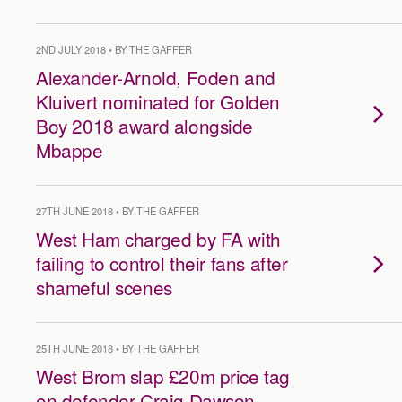
2ND JULY 2018 • BY THE GAFFER
Alexander-Arnold, Foden and
Kluivert nominated for Golden
Boy 2018 award alongside
Mbappe
27TH JUNE 2018 • BY THE GAFFER
West Ham charged by FA with
failing to control their fans after
shameful scenes
25TH JUNE 2018 • BY THE GAFFER
West Brom slap £20m price tag
on defender Craig Dawson