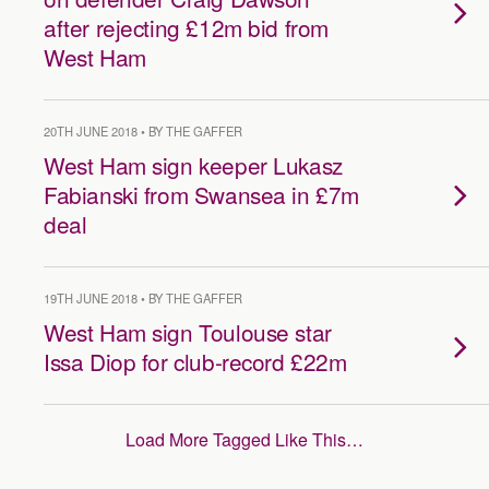
after rejecting £12m bid from
West Ham
20TH JUNE 2018 • BY THE GAFFER
West Ham sign keeper Lukasz
Fabianski from Swansea in £7m
deal
19TH JUNE 2018 • BY THE GAFFER
West Ham sign Toulouse star
Issa Diop for club-record £22m
Load More Tagged Like This…