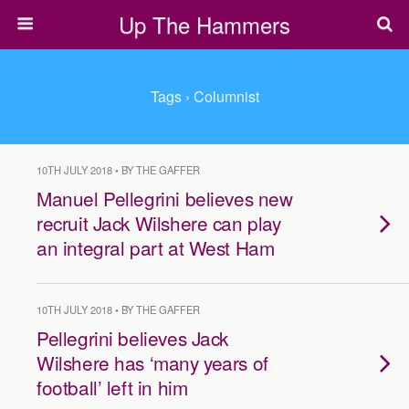
Up The Hammers
Tags › Columnist
10TH JULY 2018 • BY THE GAFFER
Manuel Pellegrini believes new
recruit Jack Wilshere can play
an integral part at West Ham
10TH JULY 2018 • BY THE GAFFER
Pellegrini believes Jack
Wilshere has ‘many years of
football’ left in him