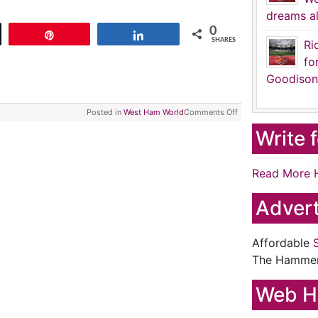
dreams al
0
t
Pin
Share
SHARES
Ri
fo
Goodison
Posted in
West Ham World
Comments Off
Write 
Read More 
Advert
Affordable
The Hamme
Web H