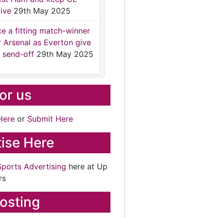
ive
29th May 2025
ce a fitting match-winner
r Arsenal as Everton give
 send-off
29th May 2025
for us
Here
or
Submit Here
ise Here
Sports Advertising
here at Up
rs
osting