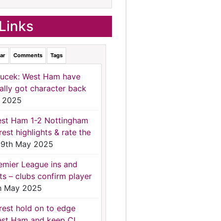
Links
ar
Comments
Tags
ucek: West Ham have
nally got character back
 2025
st Ham 1-2 Nottingham
rest highlights & rate the
9th May 2025
emier League ins and
ts – clubs confirm player
h May 2025
rest hold on to edge
st Ham and keep CL