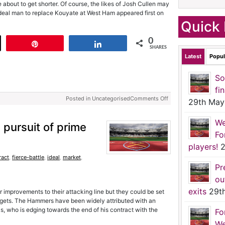
 about to get shorter. Of course, the likes of Josh Cullen may
ideal man to replace Kouyate at West Ham appeared first on
Quick 
0
t
Pin
Share
SHARES
Latest
Popul
So
fi
Posted in Uncategorised
Comments Off
29th May
We
 pursuit of prime
Fo
players!
2
ract
,
fierce-battle
,
ideal
,
market
,
Pr
ou
exits
29t
 improvements to their attacking line but they could be set
l targets. The Hammers have been widely attributed with an
s, who is edging towards the end of his contract with the
Fo
We