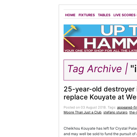
HOME
FIXTURES
TABLES
LIVE SCORES
Tag Archive |
"
25-year-old destroyer 
replace Kouyate at W
Posted on 03 August 2018.
Tags:
appeared-fir
Moore Than Just a Club
,
stefano sturaro
,
the-
Cheikhou Kouyate has left for Crystal Pal
and may well be sold to fund the pursuit of