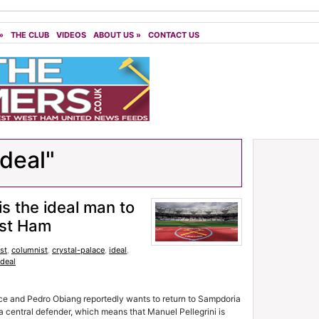
»
THE CLUB
VIDEOS
ABOUT US
»
CONTACT US
ideal"
is the ideal man to
est Ham
st
,
columnist
,
crystal-palace
,
ideal
,
ideal
ace and Pedro Obiang reportedly wants to return to Sampdoria
 a central defender, which means that Manuel Pellegrini is