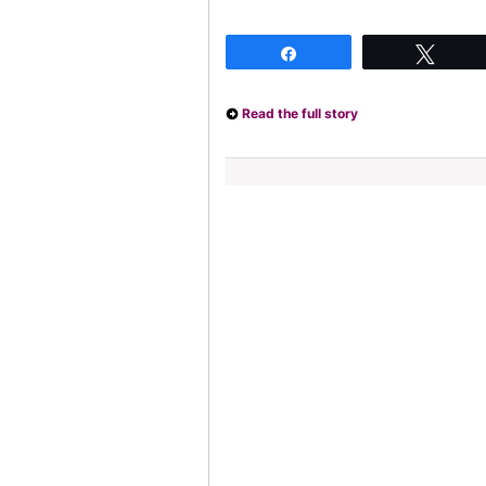
Share
Twee
Read the full story