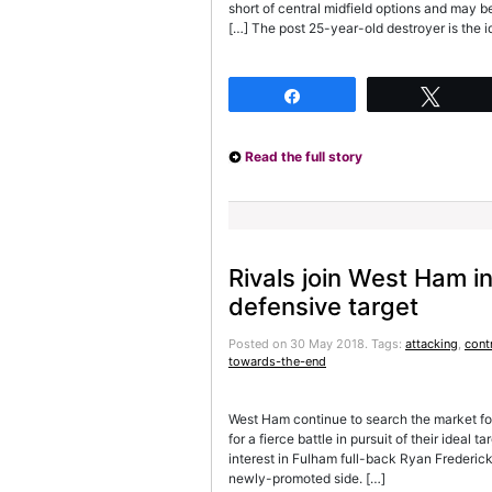
short of central midfield options and may be
[…] The post 25-year-old destroyer is the 
Share
Twee
Read the full story
Rivals join West Ham in
defensive target
Posted on 30 May 2018.
Tags:
attacking
,
cont
towards-the-end
West Ham continue to search the market for
for a fierce battle in pursuit of their idea
interest in Fulham full-back Ryan Frederick
newly-promoted side. […]