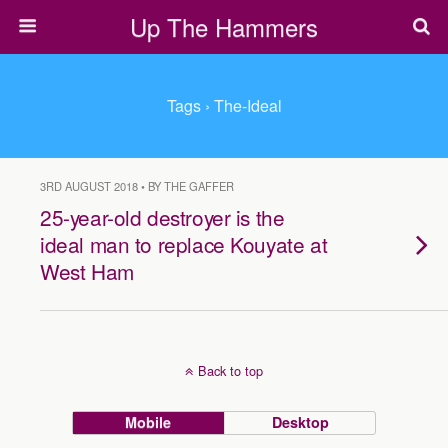
Up The Hammers
Tags › The-Ideal
3RD AUGUST 2018 • BY THE GAFFER
25-year-old destroyer is the
ideal man to replace Kouyate at
West Ham
Back to top
Mobile
Desktop