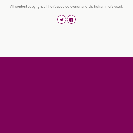
All content copyright of the respected owner and Upthehammers.co.uk