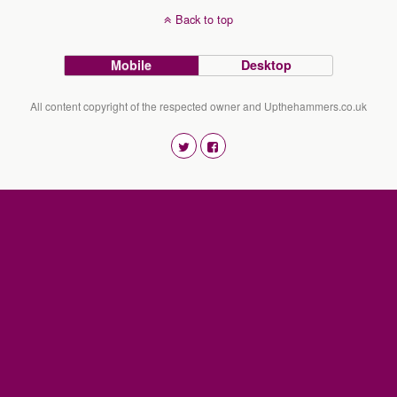
Back to top
Mobile
Desktop
All content copyright of the respected owner and Upthehammers.co.uk