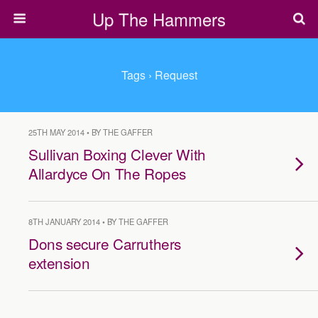
Up The Hammers
Tags › Request
25TH MAY 2014 • BY THE GAFFER
Sullivan Boxing Clever With
Allardyce On The Ropes
8TH JANUARY 2014 • BY THE GAFFER
Dons secure Carruthers
extension