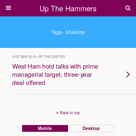
Up The Hammers
Tags › Shakhtar
21ST MAY 2018 • BY THE GAFFER
West Ham hold talks with prime
managerial target, three-year
deal offered
Back to top
Mobile
Desktop