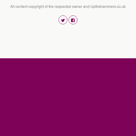
All content copyright of the respected owner and Upthehammers.co.uk