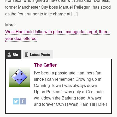
Fonseca, who signed a new deal with Shakhtar Donetsk,
former Manchester City boss Manuel Pellegrini has stood
as the front runner to take charge at […]
More:
West Ham hold talks with prime managerial target, three-
year deal offered
Bio
Latest Posts
The Gaffer
I've been a passionate Hammers fan
since i can remember. Growing up in
Canning Town i was always down
Upton Park as it was only a 10 minute
walk down the Barking road. Always
and forever COYI ! West Ham Till I Die !