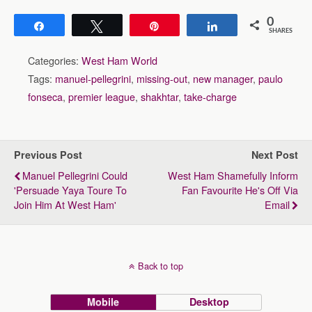
0
Share
Tweet
Pin
Share
SHARES
Categories:
West Ham World
Tags:
manuel-pellegrini
,
missing-out
,
new manager
,
paulo
fonseca
,
premier league
,
shakhtar
,
take-charge
Previous Post
Next Post
Manuel Pellegrini Could
West Ham Shamefully Inform
'persuade Yaya Toure To
Fan Favourite He's Off Via
Join Him At West Ham'
Email
Back to top
Mobile
Desktop