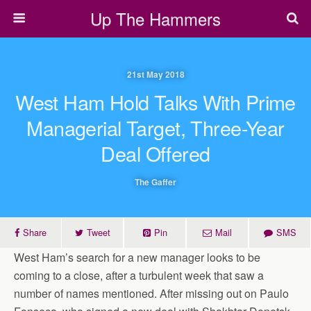
Up The Hammers
21st May 2018
West Ham Hold Talks With Prime
Managerial Target, Three-Year
Deal Offered
The Gaffer
Share
Tweet
Pin
Mail
SMS
West Ham’s search for a new manager looks to be
coming to a close, after a turbulent week that saw a
number of names mentioned. After missing out on Paulo