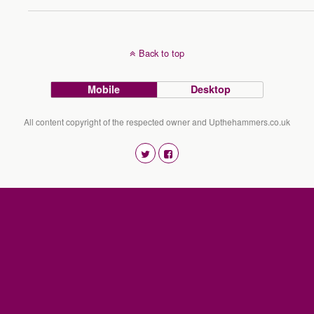
Back to top
Mobile
Desktop
All content copyright of the respected owner and Upthehammers.co.uk