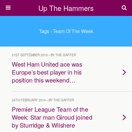
Up The Hammers
Tags › Team Of The Week
21ST SEPTEMBER 2015 • BY THE GAFFER
West Ham United ace was
Europe’s best player in his
position this weekend…
24TH FEBRUARY 2014 • BY THE GAFFER
Premier League Team of the
Week: Star man Giroud joined
by Sturridge & Wilshere