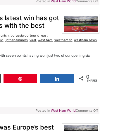
Posted in
West Ham World
Comments Off
 latest win has got
 with the best
munich
,
borussia dortmund
,
east
lic
,
upthehammers
,
viral
,
west ham
,
westham fc
,
westham news
ith seven points having won just two of our opening six
0
t
Pin
Share
SHARES
Posted in
West Ham World
Comments Off
was Europe’s best