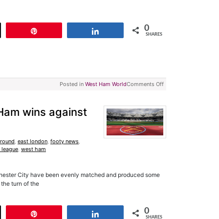
0
t
Pin
Share
SHARES
Posted in
West Ham World
Comments Off
Ham wins against
Ground
,
east london
,
footy news
,
 league
,
west ham
chester City have been evenly matched and produced some
the turn of the
0
t
Pin
Share
SHARES