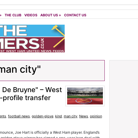
»
THE CLUB
VIDEOS
ABOUT US
»
CONTACT US
man city"
 De Bruyne" – West
profile transfer
ents
,
football news
,
golden-glove
,
kind
,
man city
,
News
,
opinion
announce, Joe Hart is officially a West Ham player. England’s
 golden glove winner has signed a one-year loan deal with