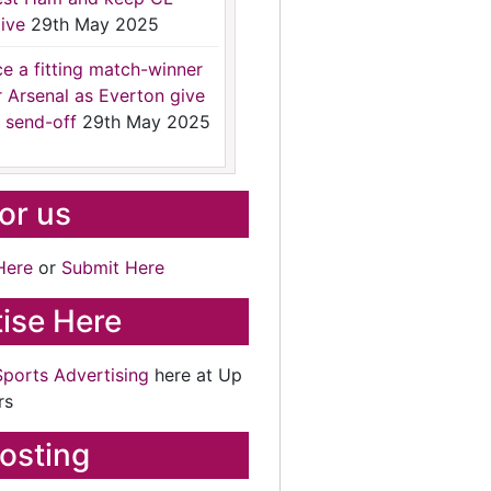
ive
29th May 2025
ce a fitting match-winner
r Arsenal as Everton give
 send-off
29th May 2025
for us
Here
or
Submit Here
ise Here
Sports Advertising
here at Up
rs
osting