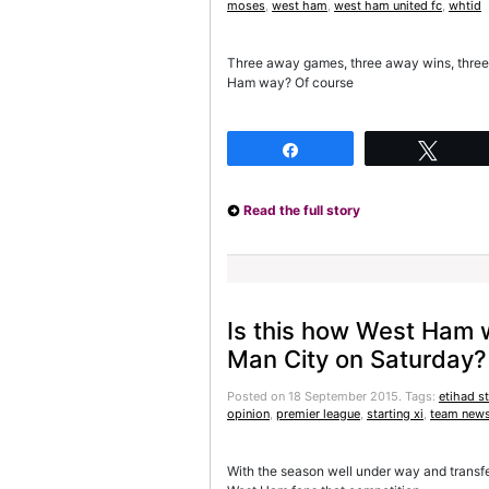
moses
,
west ham
,
west ham united fc
,
whtid
Three away games, three away wins, three o
Ham way? Of course
Share
Twee
Read the full story
Is this how West Ham wi
Man City on Saturday?
Posted on 18 September 2015.
Tags:
etihad s
opinion
,
premier league
,
starting xi
,
team new
With the season well under way and transfer