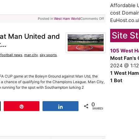
Affordable
cost Domain
Posted in
West Ham World
Comments Off
EuHost.co.u
Site S
at Man United and
t…
105 West H
 football news
,
man city
,
sky sports
,
Most Fan's 
2024 @ 1:1
1 West Ham
er FA CUP game at the Boleyn Ground against Man Utd, the
1 Bot
 a chance of qualifying for the Champions League. Man City,
 running for the spot with Southampton lurking 2
0
t
Pin
Share
SHARES