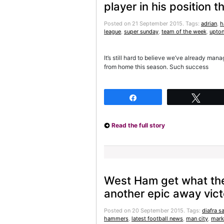
player in his position
Posted on 21 September 2015.
Tags:
adrian
,
h
league
,
super sunday
,
team of the week
,
upton
It’s still hard to believe we’ve already ma
from home this season. Such success
Share
Twee
Read the full story
West Ham get what they
another epic away vict
Posted on 20 September 2015.
Tags:
diafra s
hammers
,
latest football news
,
man city
,
mark