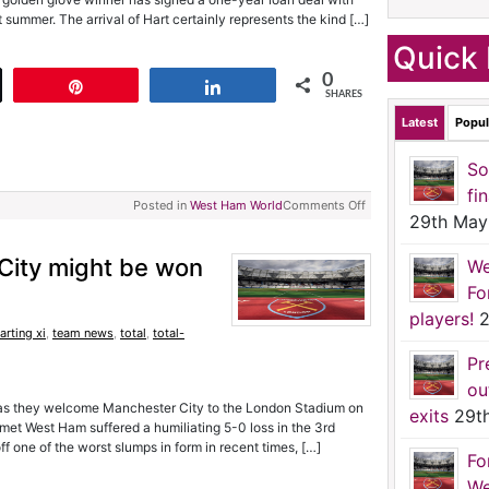
 summer. The arrival of Hart certainly represents the kind […]
Quick 
0
t
Pin
Share
SHARES
Latest
Popul
So
fi
Posted in
West Ham World
Comments Off
29th May
ity might be won
We
Fo
players!
2
arting xi
,
team news
,
total
,
total-
Pr
ou
as they welcome Manchester City to the London Stadium on
exits
29t
et West Ham suffered a humiliating 5-0 loss in the 3rd
f one of the worst slumps in form in recent times, […]
Fo
We