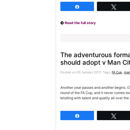
Share
Twee
Read the full story
The adventurous form
should adopt v Man Ci
Posted on 05 January 2017.
Tags:
FA Cup
,
man
Another year passes and another begins. O
round of the FA Cup, and it never comes t
bristling with talent and quality all over th
Share
Twee