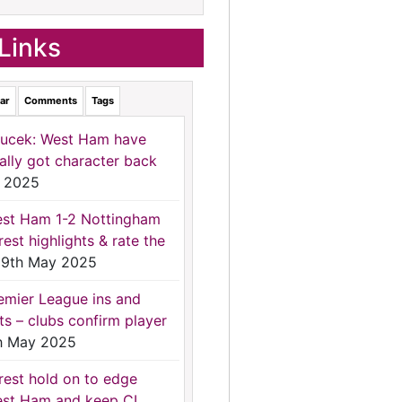
Links
ar
Comments
Tags
ucek: West Ham have
nally got character back
 2025
st Ham 1-2 Nottingham
rest highlights & rate the
9th May 2025
emier League ins and
ts – clubs confirm player
h May 2025
rest hold on to edge
st Ham and keep CL