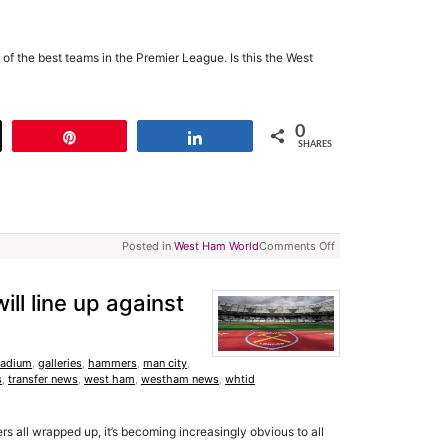
f the best teams in the Premier League. Is this the West
0
t
Pin
Share
SHARES
Posted in
West Ham World
Comments Off
ll line up against
tadium
,
galleries
,
hammers
,
man city
,
s
,
transfer news
,
west ham
,
westham news
,
whtid
s all wrapped up, it’s becoming increasingly obvious to all