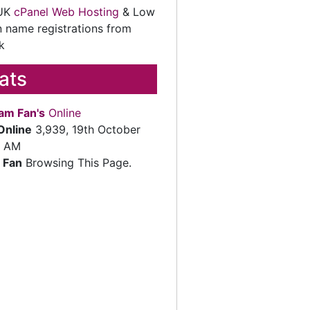
 UK
cPanel Web Hosting
& Low
 name registrations from
k
tats
am Fan's
Online
Online
3,939, 19th October
2 AM
 Fan
Browsing This Page.