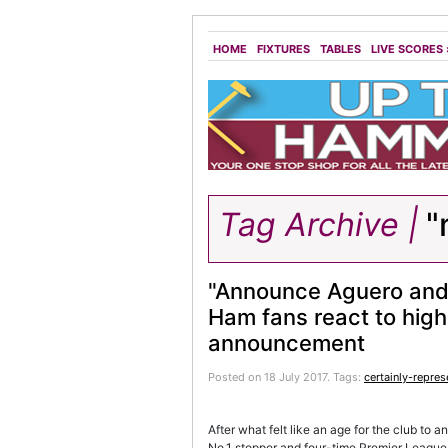
HOME
FIXTURES
TABLES
LIVE SCORES
Tag Archive |
"
"Announce Aguero and
Ham fans react to high-
announcement
Posted on 18 July 2017.
Tags:
certainly-repres
After what felt like an age for the club to 
No.1 stopper and four-time Premier League