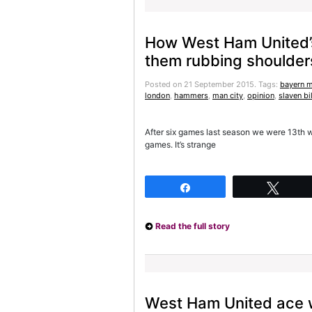
How West Ham United’s
them rubbing shoulders
Posted on 21 September 2015.
Tags:
bayern 
london
,
hammers
,
man city
,
opinion
,
slaven bi
After six games last season we were 13th w
games. It’s strange
Share
Twee
Read the full story
West Ham United ace 