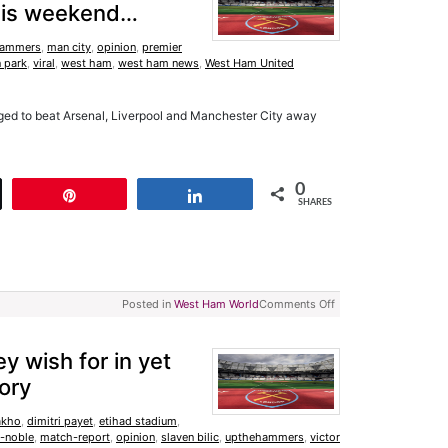
 this weekend…
ammers
,
man city
,
opinion
,
premier
 park
,
viral
,
west ham
,
west ham news
,
West Ham United
naged to beat Arsenal, Liverpool and Manchester City away
0
t
Pin
Share
SHARES
Posted in
West Ham World
Comments Off
 wish for in yet
ory
akho
,
dimitri payet
,
etihad stadium
,
-noble
,
match-report
,
opinion
,
slaven bilic
,
upthehammers
,
victor