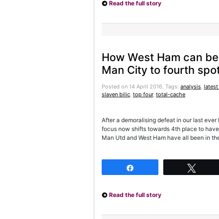
Read the full story
How West Ham can be
Man City to fourth spo
Posted on 14 April 2016.
Tags:
analysis
,
latest
slaven bilic
,
top four
,
total-cache
After a demoralising defeat in our last ev
focus now shifts towards 4th place to have
Man Utd and West Ham have all been in the
Share
Twee
Read the full story