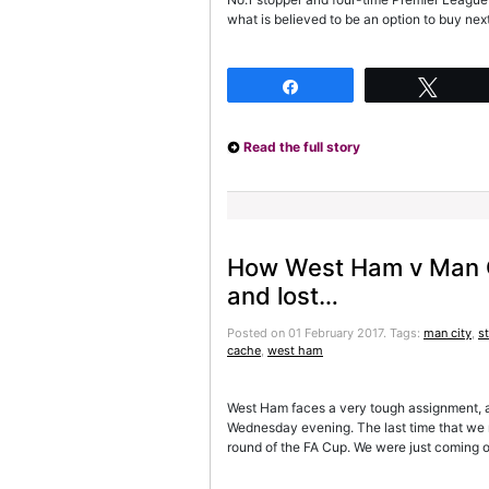
what is believed to be an option to buy next
Share
Twee
Read the full story
How West Ham v Man C
and lost…
Posted on 01 February 2017.
Tags:
man city
,
st
cache
,
west ham
West Ham faces a very tough assignment, 
Wednesday evening. The last time that we m
round of the FA Cup. We were just coming of