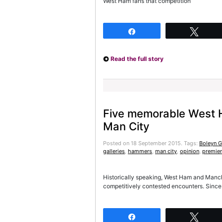
West Ham fans that competition
Share
Twee
Read the full story
Five memorable West 
Man City
Posted on 18 September 2015.
Tags:
Boleyn 
galleries
,
hammers
,
man city
,
opinion
,
premier
Historically speaking, West Ham and Man
competitively contested encounters. Since 
Share
Twee