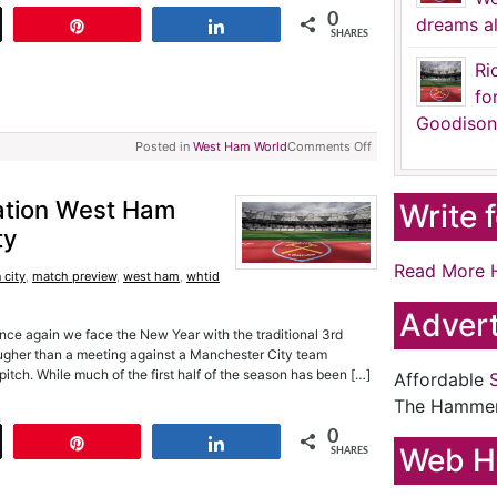
0
dreams al
t
Pin
Share
SHARES
Ri
fo
Goodison
Posted in
West Ham World
Comments Off
ation West Ham
Write 
ty
Read More 
 city
,
match preview
,
west ham
,
whtid
Advert
nce again we face the New Year with the traditional 3rd
ougher than a meeting against a Manchester City team
e pitch. While much of the first half of the season has been […]
Affordable
The Hamme
0
t
Pin
Share
Web H
SHARES