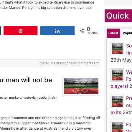
f that’s what it took to expedite Rice’s rise to prominence
nder Manuel Pellegrini's big selection dilemma over star
Quick 
0
t
Pin
Share
Latest
Popul
SHARES
So
fi
29th May
Posted in Uncategorised
Comments Off
We
 man will not be
Fo
players!
2
Pr
ester
,
marko arnautovic
,
russia
,
their-
ou
exits
29t
ges this summer and one of their biggest could be fending off
 emerged to suggest that Marko Arnautovic is a target for
Fo
ourinho in attendance at Austria’s friendly victory over
We