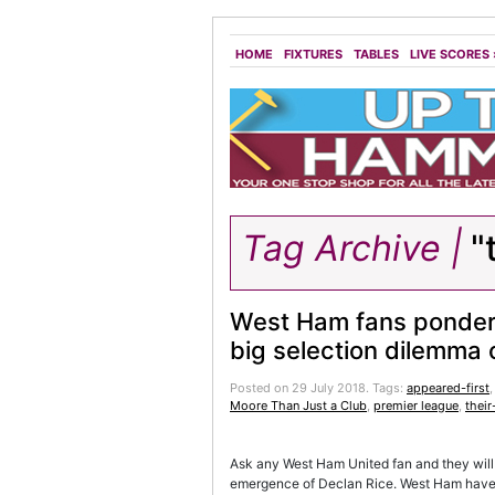
HOME
FIXTURES
TABLES
LIVE SCORES
Tag Archive |
"
West Ham fans ponder 
big selection dilemma 
Posted on 29 July 2018.
Tags:
appeared-first
Moore Than Just a Club
,
premier league
,
their
Ask any West Ham United fan and they will t
emergence of Declan Rice. West Ham have e