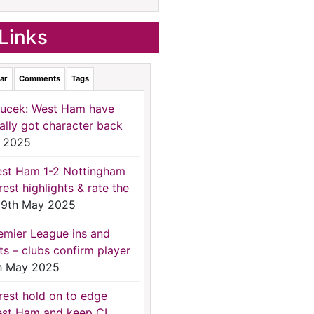
Links
ar
Comments
Tags
ucek: West Ham have
nally got character back
 2025
st Ham 1-2 Nottingham
rest highlights & rate the
9th May 2025
emier League ins and
ts – clubs confirm player
h May 2025
rest hold on to edge
st Ham and keep CL