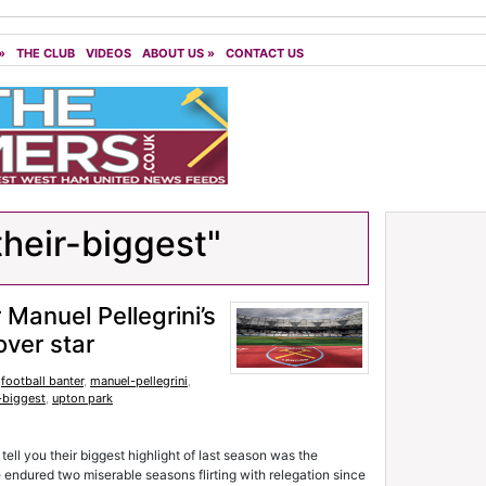
»
THE CLUB
VIDEOS
ABOUT US
»
CONTACT US
their-biggest"
Manuel Pellegrini’s
over star
,
football banter
,
manuel-pellegrini
,
-biggest
,
upton park
ell you their biggest highlight of last season was the
ndured two miserable seasons flirting with relegation since