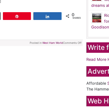
]
dreams al
0
Ri
t
Pin
Share
SHARES
fo
Goodison
Posted in
West Ham World
Comments Off
Write 
Read More 
Advert
Affordable
The Hamme
Web H