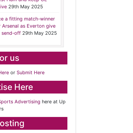
ive
29th May 2025
ce a fitting match-winner
r Arsenal as Everton give
 send-off
29th May 2025
for us
Here
or
Submit Here
ise Here
Sports Advertising
here at Up
rs
osting