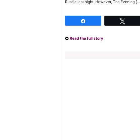
Russia last night. However, The Evening […
Share
Twee
Read the full story