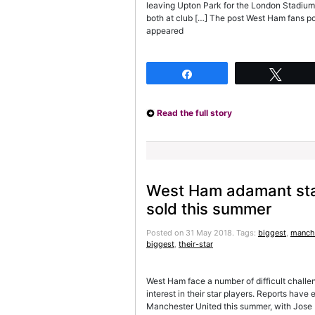
leaving Upton Park for the London Stadium. I
both at club […] The post West Ham fans po
appeared
Share
Twee
Read the full story
West Ham adamant star
sold this summer
Posted on 31 May 2018.
Tags:
biggest
,
manch
biggest
,
their-star
West Ham face a number of difficult challen
interest in their star players. Reports have
Manchester United this summer, with Jose M