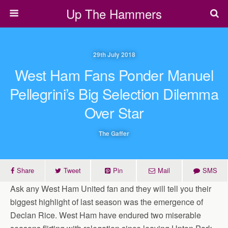
Up The Hammers
29th July 2018
West Ham Fans Ponder Manuel
Pellegrini’s Big Selection Dilemma
Over Star
The Gaffer
Share
Tweet
Pin
Mail
SMS
Ask any West Ham United fan and they will tell you their
biggest highlight of last season was the emergence of
Declan Rice. West Ham have endured two miserable