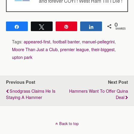
and forever COYI ! West Ham Till I Die !
0
Share
Tweet
Pin
Share
SHARES
Tags:
appeared-first
,
football banter
,
manuel-pellegrini
,
Moore Than Just a Club
,
premier league
,
their-biggest
,
upton park
Previous Post
Next Post
Snodgrass Claims He Is
Hammers Want To Offer Quina
Staying A Hammer
Deal
Back to top