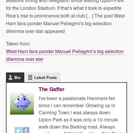
seasons flirting with relegation since leaving Upton Park
for the London Stadium. If that’s what it took to expedite
Rice’s rise to prominence both at club […] The post West
Ham fans ponder Manuel Pellegrini's big selection
dilemma over star appeared
Taken from:
West Ham fans ponder Manuel Pellegrini’s big selection
dilemma over star
Bio
Latest Posts
The Gaffer
I've been a passionate Hammers fan
since i can remember. Growing up in
Canning Town i was always down
Upton Park as it was only a 10 minute
walk down the Barking road. Always