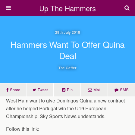
Up The Hammers
29th July 2018
Hammers Want To Offer Quina
Deal
The Gaffer
Share
Tweet
Pin
Mail
SMS
West Ham want to give Domingos Quina a new contract
after he helped Portugal win the U19 European
Championship, Sky Sports News understands.
Follow this link: