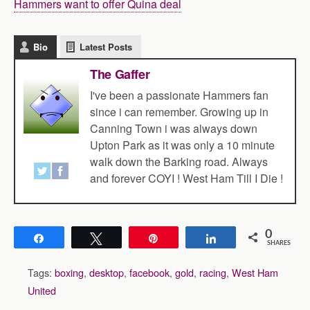
Hammers want to offer Quina deal
Bio
Latest Posts
The Gaffer
I've been a passionate Hammers fan
since i can remember. Growing up in
Canning Town i was always down
Upton Park as it was only a 10 minute
walk down the Barking road. Always
and forever COYI ! West Ham Till I Die !
0
Share
Tweet
Pin
Share
SHARES
Tags:
boxing
,
desktop
,
facebook
,
gold
,
racing
,
West Ham
United