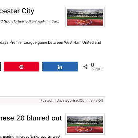
cester City
C Sport Online
,
culture
,
earth
,
music
,
urday’s Premier League game between West Ham United and
0
t
Pin
Share
SHARES
Posted in Uncategorised
Comments Off
hese 20 blurred out
h
,
madrid
,
microsoft
,
sky sports
,
west