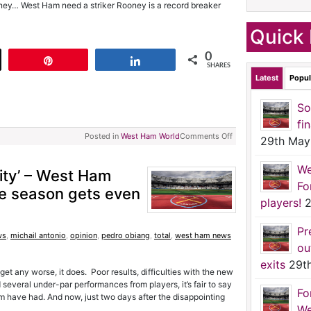
ney… West Ham need a striker Rooney is a record breaker
Quick 
0
t
Pin
Share
SHARES
Latest
Popul
So
fi
Posted in
West Ham World
Comments Off
29th May
We
City’ – West Ham
Fo
re season gets even
players!
2
Pr
ws
,
michail antonio
,
opinion
,
pedro obiang
,
total
,
west ham news
ou
exits
29t
et any worse, it does. Poor results, difficulties with the new
 several under-par performances from players, it’s fair to say
Fo
 have had. And now, just two days after the disappointing
We