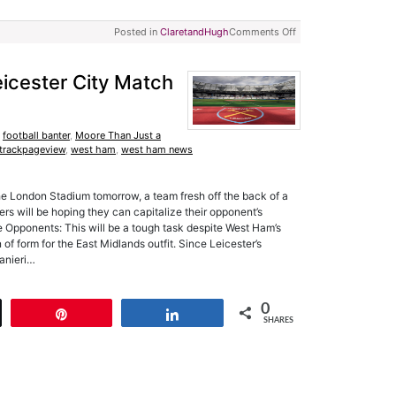
Posted in
ClaretandHugh
Comments Off
icester City Match
,
football banter
,
Moore Than Just a
trackpageview
,
west ham
,
west ham news
he London Stadium tomorrow, a team fresh off the back of a
rs will be hoping they can capitalize their opponent’s
Opponents: This will be a tough task despite West Ham’s
 of form for the East Midlands outfit. Since Leicester’s
Ranieri…
0
t
Pin
Share
SHARES