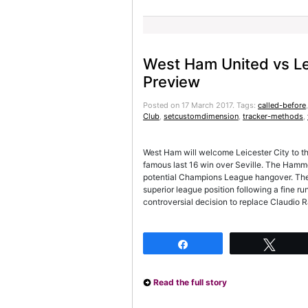
West Ham United vs Le
Preview
Posted on 17 March 2017.
Tags:
called-before
Club
,
setcustomdimension
,
tracker-methods
,
West Ham will welcome Leicester City to t
famous last 16 win over Seville. The Hamme
potential Champions League hangover. The 
superior league position following a fine run
controversial decision to replace Claudio 
Share
Twee
Read the full story