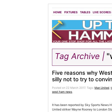
HOME
FIXTURES
TABLES
LIVE SCORES
Tag Archive |
"
Five reasons why Wes
silly not to try to conv
Posted on 22 March 2017.
Tags:
Man United
,
t
west ham news
It has been reported by Sky Sports News H
United striker Wayne Rooney to London Sta