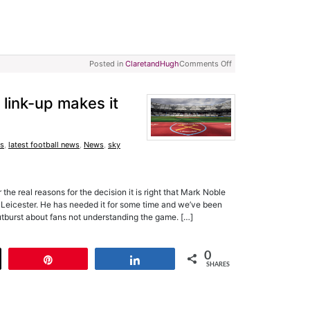
Posted in
ClaretandHugh
Comments Off
link-up makes it
s
,
latest football news
,
News
,
sky
he real reasons for the decision it is right that Mark Noble
t Leicester. He has needed it for some time and we’ve been
V outburst about fans not understanding the game. […]
0
t
Pin
Share
SHARES