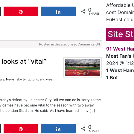
Affordable
0
cost Domain
t
Pin
Share
SHARES
EuHost.co.u
Site S
Posted in Uncategorised
Comments Off
91 West Ha
Most Fan's 
looks at “vital”
2024 @ 1:1
1 West Ham
1 Bot
ews
,
News
,
sky tv
,
upton park
,
west
rday’s defeat by Leicester City “all we can do is ‘sorry’ to the
few games have become vital to the season with two away
he London Stadium. He said: “As I have learned in my […]
0
t
Pin
Share
SHARES