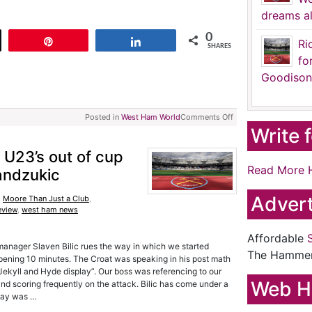
dreams al
0
t
Pin
Share
Ri
SHARES
fo
Goodison
Posted in
West Ham World
Comments Off
Write 
, U23’s out of cup
Read More 
andzukic
Advert
,
Moore Than Just a Club
,
eview
,
west ham news
Affordable
 manager Slaven Bilic rues the way in which we started
The Hamme
pening 10 minutes. The Croat was speaking in his post math
Jekyll and Hyde display”. Our boss was referencing to our
Web H
nd scoring frequently on the attack. Bilic has come under a
rday was …