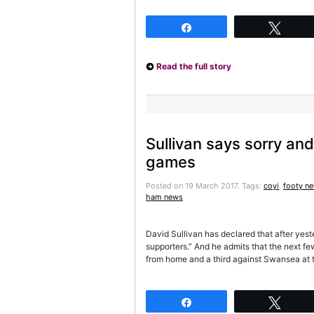
Share
Twee
Read the full story
Sullivan says sorry and 
games
Posted on 19 March 2017.
Tags:
coyi
,
footy n
ham news
David Sullivan has declared that after yeste
supporters.” And he admits that the next 
from home and a third against Swansea at t
Share
Twee