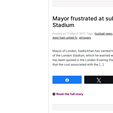
Mayor frustrated at su
Stadium
Posted on 17 March 2017.
Tags:
football news
west ham united fc
,
whispers
Mayor of London, Sadiq Khan has vented his
of the London Stadium, which he warned wo
has been quoted in the London Evening Sta
that the cost associated with the […]
Share
Twee
Read the full story