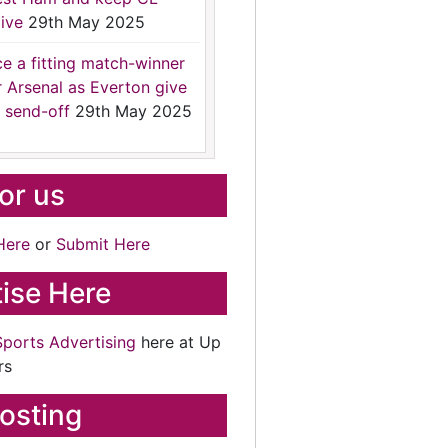
ive
29th May 2025
ce a fitting match-winner
r Arsenal as Everton give
 send-off
29th May 2025
for us
Here
or
Submit Here
ise Here
Sports Advertising
here at Up
rs
osting