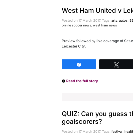
West Ham United v Lei
Posted on 17 March 2017.
Tags:
arts
,
autos
,
BB
online soccer news
,
west ham news
Preview followed by live coverage of Sat
Leicester City.
Share
Twee
Read the full story
QUIZ: Can you guess t
goalscorers?
Posted on 17 March 2017.
Tags:
festival
,
healt