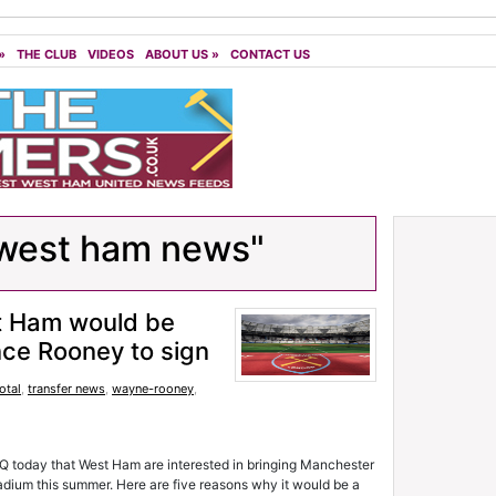
»
THE CLUB
VIDEOS
ABOUT US
»
CONTACT US
west ham news"
t Ham would be
ince Rooney to sign
otal
,
transfer news
,
wayne-rooney
,
Q today that West Ham are interested in bringing Manchester
dium this summer. Here are five reasons why it would be a