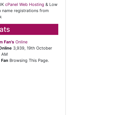
 UK
cPanel Web Hosting
& Low
 name registrations from
k
tats
m Fan's
Online
Online
3,939, 19th October
2 AM
 Fan
Browsing This Page.