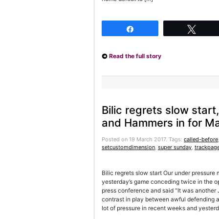
Share
Twee
Read the full story
Bilic regrets slow start
and Hammers in for M
Posted on 19 March 2017.
Tags:
called-before
setcustomdimension
,
super sunday
,
trackpag
Bilic regrets slow start Our under pressure
yesterday’s game conceding twice in the o
press conference and said “It was another 
contrast in play between awful defending a
lot of pressure in recent weeks and yeste