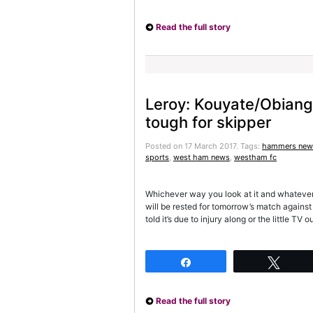
Read the full story
Leroy: Kouyate/Obiang 
tough for skipper
Posted on 17 March 2017.
Tags:
hammers new
sports
,
west ham news
,
westham fc
Whichever way you look at it and whatever t
will be rested for tomorrow’s match agains
told it’s due to injury along or the little T
Share
Twee
Read the full story