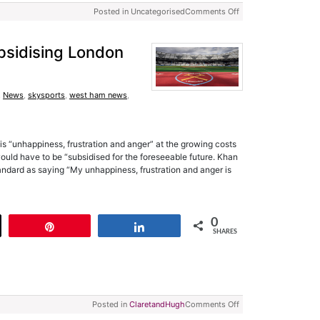
Posted in Uncategorised
Comments Off
bsidising London
,
News
,
skysports
,
west ham news
,
 “unhappiness, frustration and anger” at the growing costs
uld have to be “subsidised for the foreseeable future. Khan
ndard as saying “My unhappiness, frustration and anger is
0
t
Pin
Share
SHARES
Posted in
ClaretandHugh
Comments Off