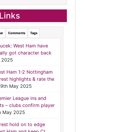
Links
ar
Comments
Tags
ucek: West Ham have
nally got character back
 2025
st Ham 1-2 Nottingham
rest highlights & rate the
9th May 2025
emier League ins and
ts – clubs confirm player
h May 2025
rest hold on to edge
st Ham and keep CL