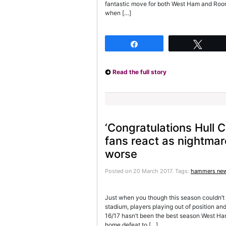
fantastic move for both West Ham and Roo
when […]
Share
Twee
Read the full story
‘Congratulations Hull 
fans react as nightma
worse
Posted on 20 March 2017.
Tags:
hammers ne
Just when you though this season couldn’t g
stadium, players playing out of position and
16/17 hasn’t been the best season West Ham
home defeat to […]