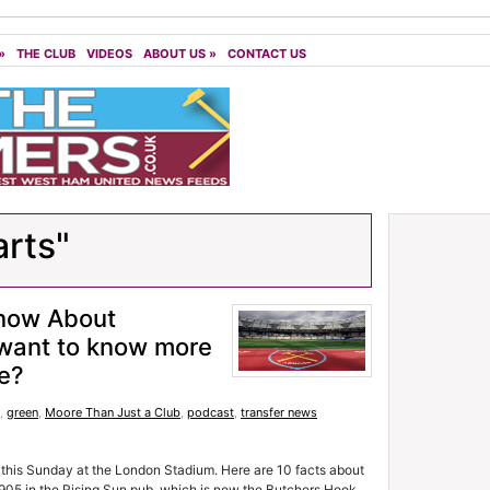
»
THE CLUB
VIDEOS
ABOUT US
»
CONTACT US
arts"
Know About
want to know more
ie?
,
green
,
Moore Than Just a Club
,
podcast
,
transfer news
 this Sunday at the London Stadium. Here are 10 facts about
1905 in the Rising Sun pub, which is now the Butchers Hook