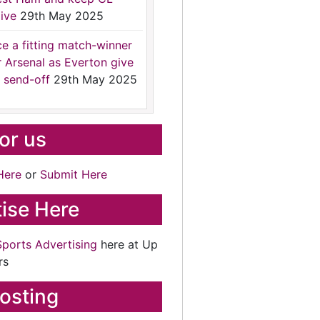
ive
29th May 2025
ce a fitting match-winner
r Arsenal as Everton give
 send-off
29th May 2025
for us
Here
or
Submit Here
ise Here
Sports Advertising
here at Up
rs
osting