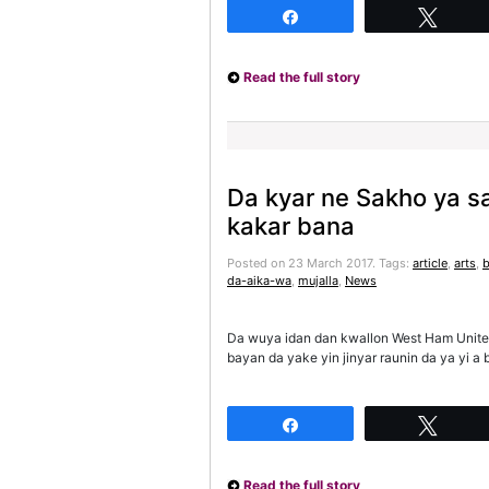
Share
Twee
Read the full story
Da kyar ne Sakho ya s
kakar bana
Posted on 23 March 2017.
Tags:
article
,
arts
,
da-aika-wa
,
mujalla
,
News
Da wuya idan dan kwallon West Ham Unite
bayan da yake yin jinyar raunin da ya yi 
Share
Twee
Read the full story