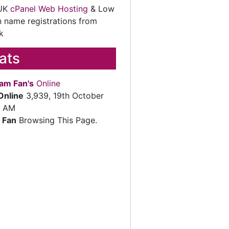
 UK
cPanel Web Hosting
& Low
 name registrations from
k
tats
am Fan's
Online
Online
3,939, 19th October
2 AM
 Fan
Browsing This Page.