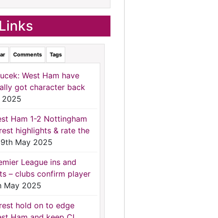
Links
ar
Comments
Tags
ucek: West Ham have
nally got character back
 2025
st Ham 1-2 Nottingham
rest highlights & rate the
9th May 2025
emier League ins and
ts – clubs confirm player
h May 2025
rest hold on to edge
st Ham and keep CL