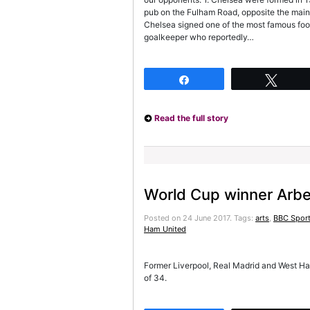
pub on the Fulham Road, opposite the main 
Chelsea signed one of the most famous foot
goalkeeper who reportedly…
Share
Twee
Read the full story
World Cup winner Arbe
Posted on 24 June 2017.
Tags:
arts
,
BBC Sport
Ham United
Former Liverpool, Real Madrid and West Ham 
of 34.