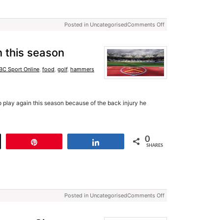
Posted in Uncategorised
Comments Off
n this season
BC Sport Online
,
food
,
golf
,
hammers
o play again this season because of the back injury he
0
t
Pin
Share
SHARES
Posted in Uncategorised
Comments Off