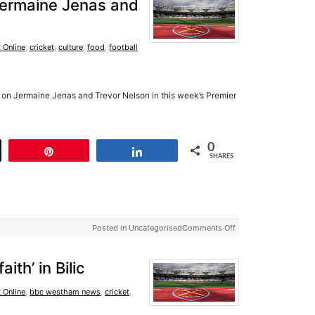
 Jermaine Jenas and
 Online
,
cricket
,
culture
,
food
,
football
on Jermaine Jenas and Trevor Nelson in this week’s Premier
0
t
Pin
Share
SHARES
Posted in Uncategorised
Comments Off
th’ in Bilic
 Online
,
bbc westham news
,
cricket
,