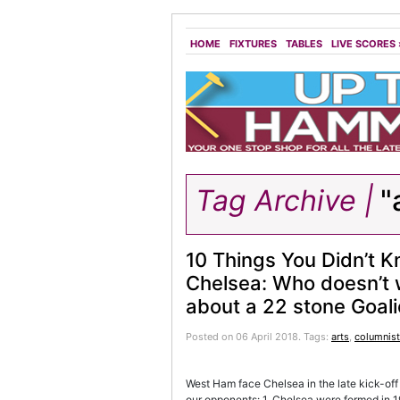
HOME
FIXTURES
TABLES
LIVE SCORES
Tag Archive |
"
10 Things You Didn’t 
Chelsea: Who doesn’t 
about a 22 stone Goal
Posted on 06 April 2018.
Tags:
arts
,
columnist
West Ham face Chelsea in the late kick-off
our opponents: 1. Chelsea were formed in 