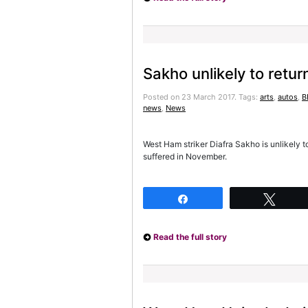
Sakho unlikely to retur
Posted on 23 March 2017.
Tags:
arts
,
autos
,
B
news
,
News
West Ham striker Diafra Sakho is unlikely t
suffered in November.
Share
Twee
Read the full story