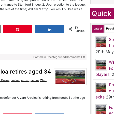
entrance to Stamford Bridge. 2. Upon election to the league,
ballers of the time; William “Fatty” Foulkes. Foulkes was a
Quick 
0
Latest
Popul
t
Pin
Share
SHARES
So
fi
29th May
Posted in Uncategorised
Comments Off
We
Fo
loa retires aged 34
players!
2
 Online
,
cricket
,
music
,
nature
,
West
Pr
ou
exits
29t
defender Alvaro Arbeloa is retiring from football at the age
Fo
We