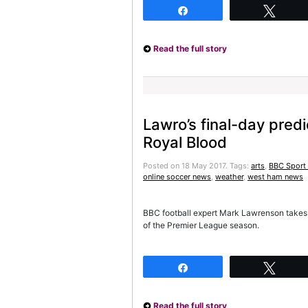
Share
Twee
Read the full story
Lawro’s final-day pred
Royal Blood
Posted on 18 May 2017.
Tags:
arts
,
BBC Sport 
online soccer news
,
weather
,
west ham news
BBC football expert Mark Lawrenson takes o
of the Premier League season.
Share
Twee
Read the full story