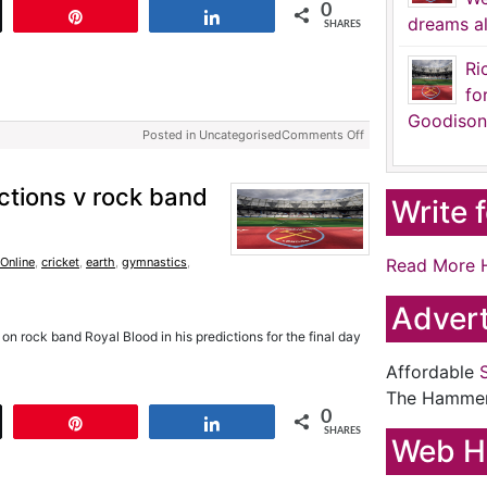
0
t
Pin
Share
dreams al
SHARES
Ri
fo
Goodison
Posted in Uncategorised
Comments Off
ictions v rock band
Write 
Online
,
cricket
,
earth
,
gymnastics
,
Read More 
Advert
n rock band Royal Blood in his predictions for the final day
Affordable
The Hamme
0
t
Pin
Share
SHARES
Web H