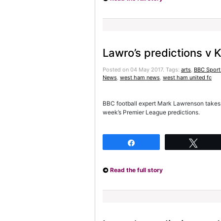
Lawro’s predictions v 
Posted on 04 May 2017.
Tags:
arts
,
BBC Sport
News
,
west ham news
,
west ham united fc
BBC football expert Mark Lawrenson takes 
week’s Premier League predictions.
Share
Twee
Read the full story