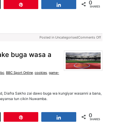
0
t
Pin
Share
SHARES
Posted in Uncategorised
Comments Off
ake buga wasa a
bbc
,
BBC Sport Online
,
cookies
,
game-
d, Diafra Sakho zai dawo buga wa kungiyar wasanni a bana,
a bayansa tun cikin Nuwamba.
0
t
Pin
Share
SHARES