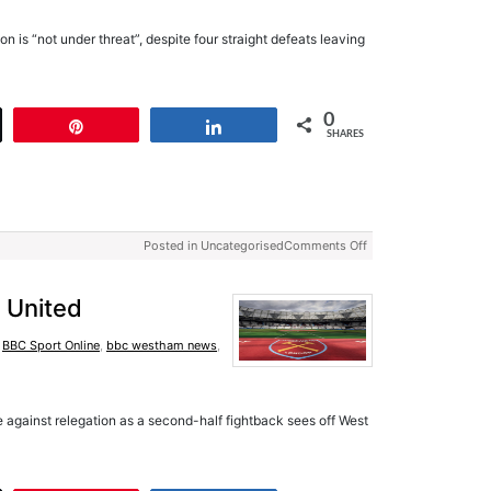
n is “not under threat”, despite four straight defeats leaving
0
t
Pin
Share
SHARES
Posted in Uncategorised
Comments Off
 United
,
BBC Sport Online
,
bbc westham news
,
tle against relegation as a second-half fightback sees off West