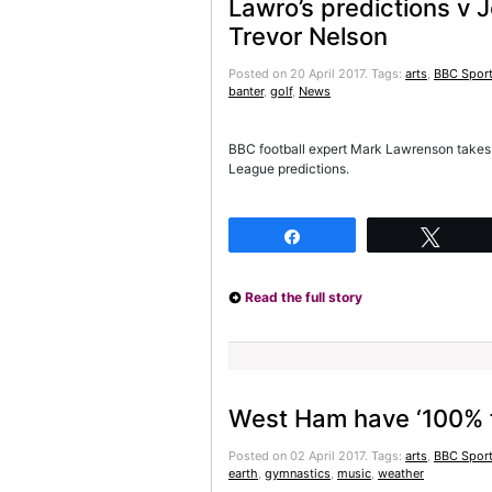
Lawro’s predictions v
Trevor Nelson
Posted on 20 April 2017.
Tags:
arts
,
BBC Sport
banter
,
golf
,
News
BBC football expert Mark Lawrenson takes 
League predictions.
Share
Twee
Read the full story
West Ham have ‘100% fai
Posted on 02 April 2017.
Tags:
arts
,
BBC Sport
earth
,
gymnastics
,
music
,
weather