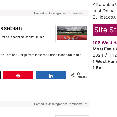
Affordable
cost Domain
Posted in Uncategorised
Comments Off
EuHost.co.u
Kasabian
Site S
 Online
,
bbconline
,
cricket
,
music
,
106 West H
Most Fan's 
2024 @ 1:1
on Tom and Serge from indie rock band Kasabian in this
1 West Ham
1 Bot
0
t
Pin
Share
SHARES
Posted in Uncategorised
Comments Off