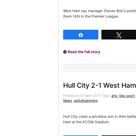
West Ham say manager Slaven Bilic’s positio
them 14th in the Premier League.
Share
Twee
Read the full story
Hull City 2-1 West Ham
Posted on 01 April 2017.
Tags:
arts
,
bbc sport
News
,
upthehammers
Hull City claim a priceless win in their bat
Ham at the KCOM Stadium.