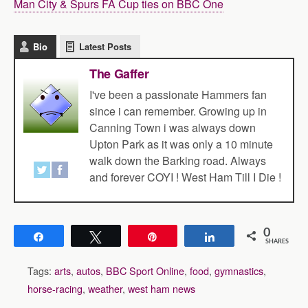
Man City & Spurs FA Cup ties on BBC One
Bio
Latest Posts
The Gaffer
I've been a passionate Hammers fan
since i can remember. Growing up in
Canning Town i was always down
Upton Park as it was only a 10 minute
walk down the Barking road. Always
and forever COYI ! West Ham Till I Die !
0
Share
Tweet
Pin
Share
SHARES
Tags:
arts
,
autos
,
BBC Sport Online
,
food
,
gymnastics
,
horse-racing
,
weather
,
west ham news