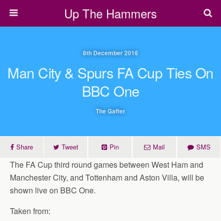
Up The Hammers
8th December 2016
Man City & Spurs FA Cup Ties On
BBC One
The Gaffer
Share
Tweet
Pin
Mail
SMS
The FA Cup third round games between West Ham and
Manchester City, and Tottenham and Aston Villa, will be
shown live on BBC One.
Taken from: