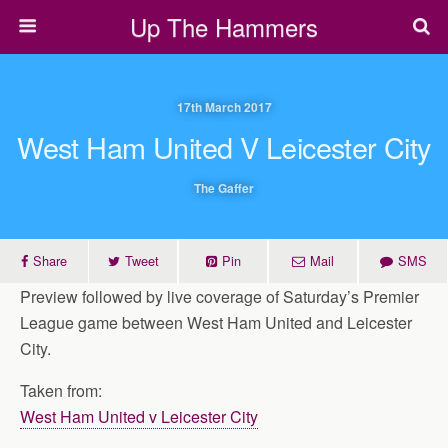
Up The Hammers
17th March 2017
West Ham United V Leicester City
The Gaffer
Share
Tweet
Pin
Mail
SMS
Preview followed by live coverage of Saturday’s Premier
League game between West Ham United and Leicester
City.
Taken from:
West Ham United v Leicester City