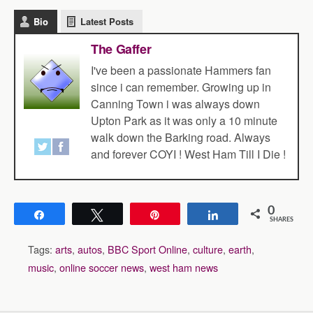
Bio
Latest Posts
The Gaffer
I've been a passionate Hammers fan
since i can remember. Growing up in
Canning Town i was always down
Upton Park as it was only a 10 minute
walk down the Barking road. Always
and forever COYI ! West Ham Till I Die !
0
Share
Tweet
Pin
Share
SHARES
Tags:
arts
,
autos
,
BBC Sport Online
,
culture
,
earth
,
music
,
online soccer news
,
west ham news