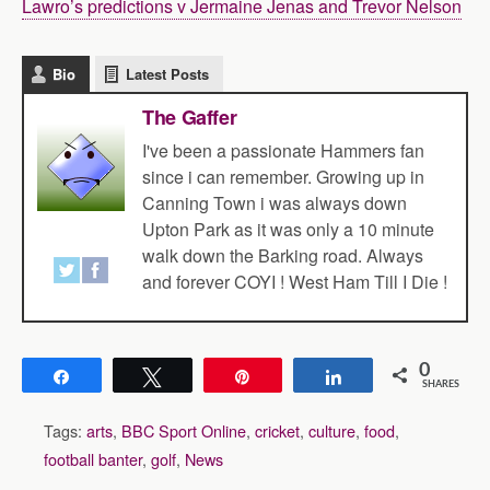
Lawro’s predictions v Jermaine Jenas and Trevor Nelson
Bio
Latest Posts
The Gaffer
I've been a passionate Hammers fan
since i can remember. Growing up in
Canning Town i was always down
Upton Park as it was only a 10 minute
walk down the Barking road. Always
and forever COYI ! West Ham Till I Die !
0
Share
Tweet
Pin
Share
SHARES
Tags:
arts
,
BBC Sport Online
,
cricket
,
culture
,
food
,
football banter
,
golf
,
News