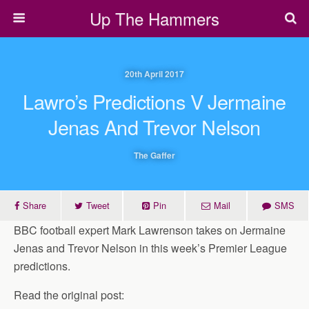
Up The Hammers
20th April 2017
Lawro’s Predictions V Jermaine
Jenas And Trevor Nelson
The Gaffer
Share
Tweet
Pin
Mail
SMS
BBC football expert Mark Lawrenson takes on Jermaine
Jenas and Trevor Nelson in this week’s Premier League
predictions.
Read the original post: