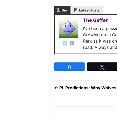
Bio
Latest Posts
The Gaffer
I've been a pass
Growing up in C
Park as it was o
road. Always and 
Share
Twee
←
PL Predictions: Why Wolves 