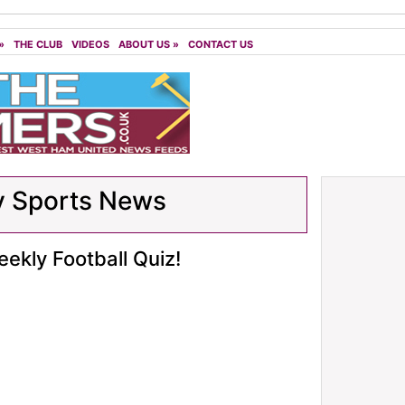
»
THE CLUB
VIDEOS
ABOUT US
»
CONTACT US
y Sports News
ekly Football Quiz!