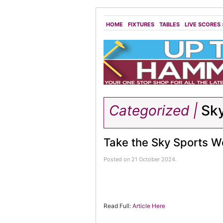
HOME
FIXTURES
TABLES
LIVE SCORES
Categorized |
Sk
Take the Sky Sports We
Posted on 21 October 2024.
Read Full:
Article Here