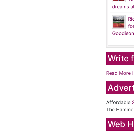
dreams al
Ri
fo
Goodison
Write 
Read More 
Advert
Affordable
The Hamme
Web H