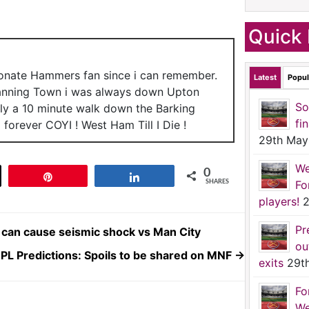
Quick 
ionate Hammers fan since i can remember.
Latest
Popul
anning Town i was always down Upton
So
nly a 10 minute walk down the Barking
fi
forever COYI ! West Ham Till I Die !
29th May
We
0
t
Pin
Share
Fo
SHARES
players!
2
Pr
can cause seismic shock vs Man City
ou
PL Predictions: Spoils to be shared on MNF
→
exits
29t
Fo
We