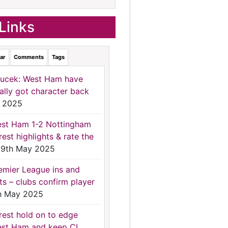
Links
ar
Comments
Tags
ucek: West Ham have
nally got character back
 2025
st Ham 1-2 Nottingham
rest highlights & rate the
9th May 2025
emier League ins and
ts – clubs confirm player
h May 2025
rest hold on to edge
st Ham and keep CL