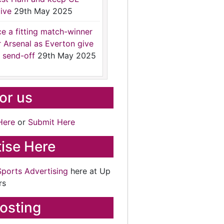
ive
29th May 2025
ce a fitting match-winner
r Arsenal as Everton give
 send-off
29th May 2025
for us
Here
or
Submit Here
ise Here
Sports Advertising
here at Up
rs
osting