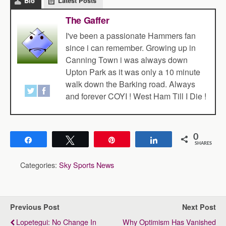
Bio
Latest Posts
The Gaffer
I've been a passionate Hammers fan
since i can remember. Growing up in
Canning Town i was always down
Upton Park as it was only a 10 minute
walk down the Barking road. Always
and forever COYI ! West Ham Till I Die !
0
Share
Tweet
Pin
Share
SHARES
Categories:
Sky Sports News
Previous Post
Next Post
Lopetegui: No Change In
Why Optimism Has Vanished