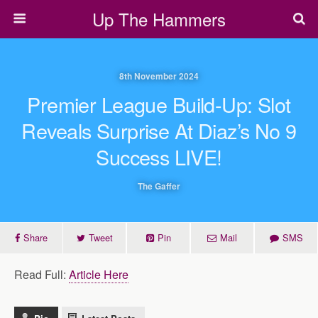
Up The Hammers
8th November 2024
Premier League Build-Up: Slot
Reveals Surprise At Diaz’s No 9
Success LIVE!
The Gaffer
Share
Tweet
Pin
Mail
SMS
Read Full:
Article Here