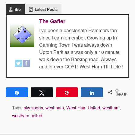
Bio
Latest Posts
The Gaffer
I've been a passionate Hammers fan
since i can remember. Growing up in
Canning Town i was always down
Upton Park as it was only a 10 minute
walk down the Barking road. Always
and forever COYI ! West Ham Till I Die !
0
Share
Tweet
Pin
Share
SHARES
Tags:
sky sports
,
west ham
,
West Ham United
,
westham
,
westham united