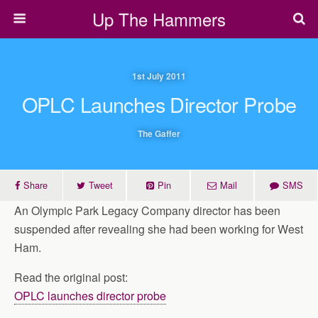
Up The Hammers
1st July 2011
OPLC Launches Director Probe
The Gaffer
Share
Tweet
Pin
Mail
SMS
An Olympic Park Legacy Company director has been
suspended after revealing she had been working for West
Ham.
Read the original post:
OPLC launches director probe