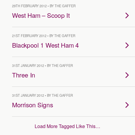
29TH FEBRUARY 2012 • BY THE GAFFER
West Ham – Scoop It
21ST FEBRUARY 2012 • BY THE GAFFER
Blackpool 1 West Ham 4
31ST JANUARY 2012 • BY THE GAFFER
Three In
31ST JANUARY 2012 • BY THE GAFFER
Morrison Signs
Load More Tagged Like This…