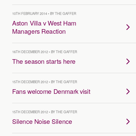
10TH FEBRUARY 2014 • BY THE GAFFER
Aston Villa v West Ham
Managers Reaction
16TH DECEMBER 2012 • BY THE GAFFER
The season starts here
15TH DECEMBER 2012 • BY THE GAFFER
Fans welcome Denmark visit
15TH DECEMBER 2012 • BY THE GAFFER
Silence Noise Silence