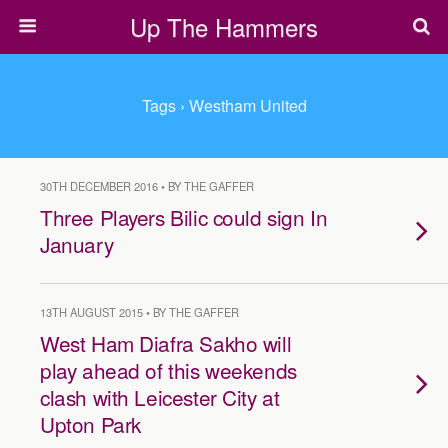
Up The Hammers
Tags › Westham United
30TH DECEMBER 2016 • BY THE GAFFER
​Three Players Bilic could sign In
January
13TH AUGUST 2015 • BY THE GAFFER
West Ham Diafra Sakho will
play ahead of this weekends
clash with Leicester City at
Upton Park