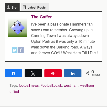
Bio
Latest Posts
The Gaffer
I've been a passionate Hammers fan
since i can remember. Growing up in
Canning Town i was always down
Upton Park as it was only a 10 minute
walk down the Barking road. Always
and forever COYI ! West Ham Till I Die !
0
Share
Tweet
Pin
Share
SHARES
Tags:
football news
,
Football.co.uk
,
west ham
,
westham
united