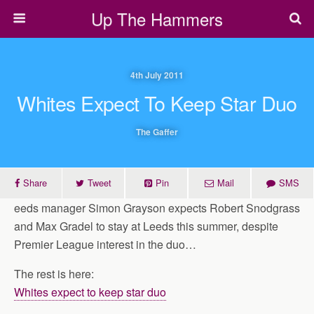
Up The Hammers
4th July 2011
Whites Expect To Keep Star Duo
The Gaffer
Share
Tweet
Pin
Mail
SMS
eeds manager Simon Grayson expects Robert Snodgrass
and Max Gradel to stay at Leeds this summer, despite
Premier League interest in the duo…
The rest is here:
Whites expect to keep star duo