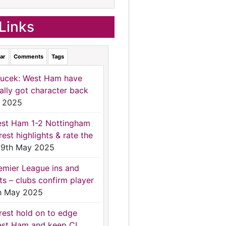
Links
ar
Comments
Tags
ucek: West Ham have
nally got character back
 2025
st Ham 1-2 Nottingham
rest highlights & rate the
9th May 2025
emier League ins and
ts – clubs confirm player
h May 2025
rest hold on to edge
st Ham and keep CL