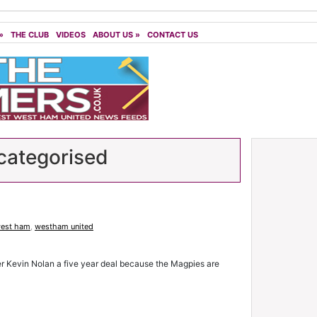
»
THE CLUB
VIDEOS
ABOUT US
»
CONTACT US
ategorised
est ham
,
westham united
er Kevin Nolan a five year deal because the Magpies are