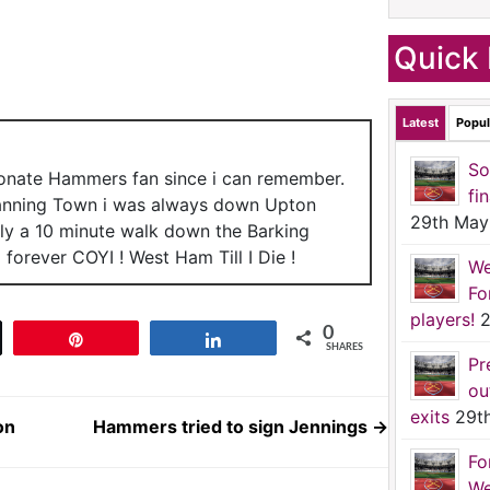
Quick 
Latest
Popul
So
ionate Hammers fan since i can remember.
fi
anning Town i was always down Upton
29th May
nly a 10 minute walk down the Barking
forever COYI ! West Ham Till I Die !
We
Fo
players!
2
0
t
Pin
Share
SHARES
Pr
ou
exits
29t
on
Hammers tried to sign Jennings
→
Fo
We