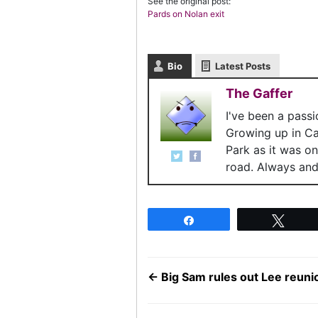
See the original post:
Pards on Nolan exit
Bio
Latest Posts
The Gaffer
I've been a pass
Growing up in C
Park as it was o
road. Always and 
Share
Twee
←
Big Sam rules out Lee reuni