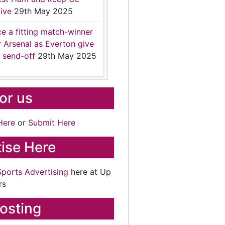
ive
29th May 2025
ce a fitting match-winner
r Arsenal as Everton give
 send-off
29th May 2025
for us
Here
or
Submit Here
ise Here
Sports Advertising
here at Up
rs
osting