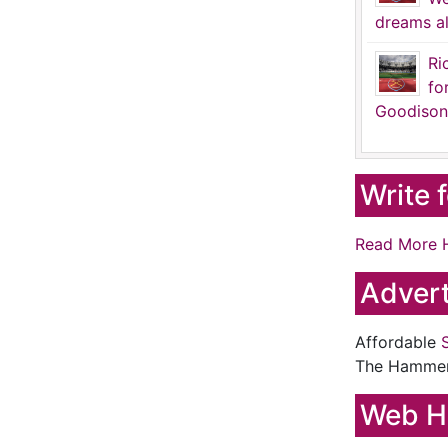
dreams al
Ri
fo
Goodison
Write 
Read More 
Advert
Affordable
The Hamme
Web H