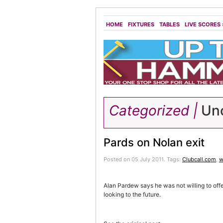
HOME
FIXTURES
TABLES
LIVE SCORES
Categorized |
Unc
Pards on Nolan exit
Posted on 05 July 2011.
Tags:
Clubcall.com
,
w
Alan Pardew says he was not willing to off
looking to the future.