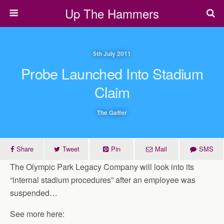
Up The Hammers
5th July 2011
Probe Launched Into Stadium
Claim
The Gaffer
Share
Tweet
Pin
Mail
SMS
The Olympic Park Legacy Company will look into its
“internal stadium procedures” after an employee was
suspended…
See more here: