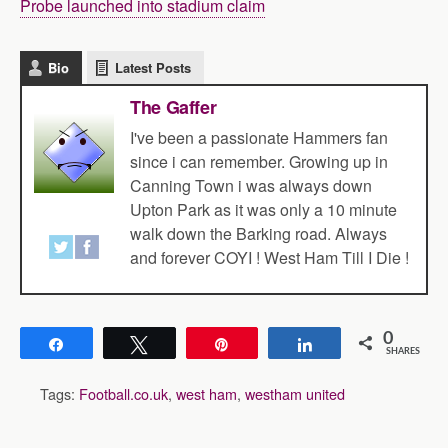
Probe launched into stadium claim
Bio
Latest Posts
The Gaffer
I've been a passionate Hammers fan
since i can remember. Growing up in
Canning Town i was always down
Upton Park as it was only a 10 minute
walk down the Barking road. Always
and forever COYI ! West Ham Till I Die !
0
Share
Tweet
Pin
Share
SHARES
Tags:
Football.co.uk
,
west ham
,
westham united