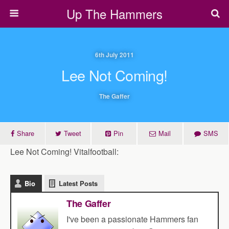
Up The Hammers
6th July 2011
Lee Not Coming!
The Gaffer
Share
Tweet
Pin
Mail
SMS
Lee Not Coming! Vitalfootball:
Bio
Latest Posts
The Gaffer
I've been a passionate Hammers fan