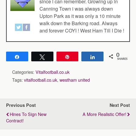
since i can remember. Growing up in
Canning Town i was always down
Upton Park as it was only a 10 minute
walk down the Barking road. Always
and forever COYI ! West Ham Till I Die !
0
Share
Tweet
Pin
Share
SHARES
Categories:
Vitalfootball.co.uk
Tags:
vitalfootball.co.uk
,
westham united
Previous Post
Next Post
Hines To Sign New
A More Realistic Offer!
Contract!