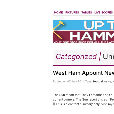
HOME
FIXTURES
TABLES
LIVE SCORES
Categorized |
Unc
West Ham Appoint Ne
Posted on 05 July 2011.
Tags:
football news
,
The Sun report that Tony Fernandes has ru
current owners. The Sun report this as if 
[[ This is a content summary only. Visit my