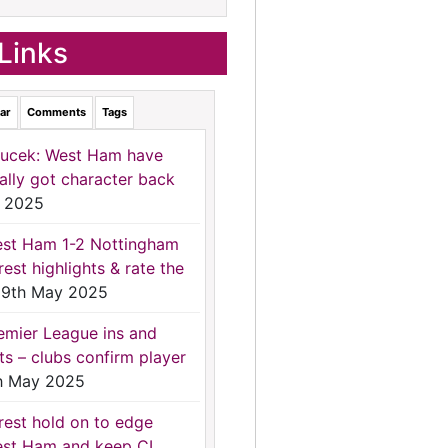
Links
ar
Comments
Tags
ucek: West Ham have
nally got character back
 2025
st Ham 1-2 Nottingham
rest highlights & rate the
9th May 2025
emier League ins and
ts – clubs confirm player
h May 2025
rest hold on to edge
st Ham and keep CL