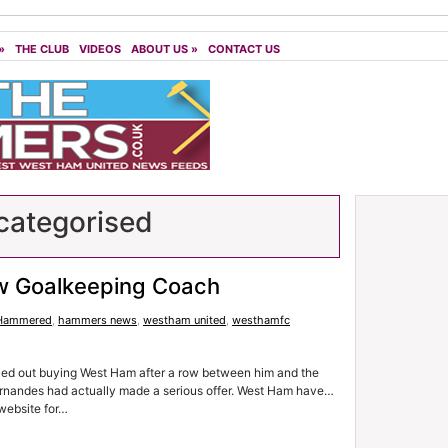
»
THE CLUB
VIDEOS
ABOUT US
»
CONTACT US
ategorised
w Goalkeeping Coach
Hammered
,
hammers news
,
westham united
,
westhamfc
led out buying West Ham after a row between him and the
Fernandes had actually made a serious offer. West Ham have…
 website for…