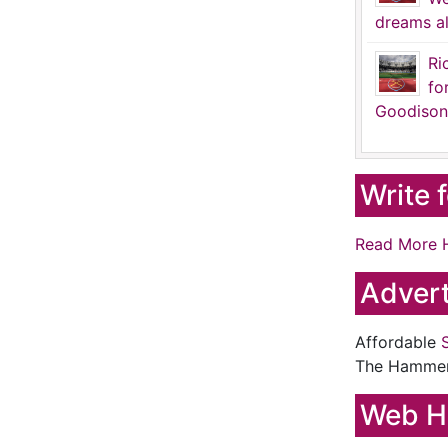
dreams al
Ri
fo
Goodison
Write 
Read More 
Advert
Affordable
The Hamme
Web H