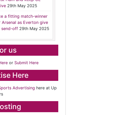
ive
29th May 2025
ce a fitting match-winner
r Arsenal as Everton give
 send-off
29th May 2025
for us
Here
or
Submit Here
ise Here
Sports Advertising
here at Up
rs
osting