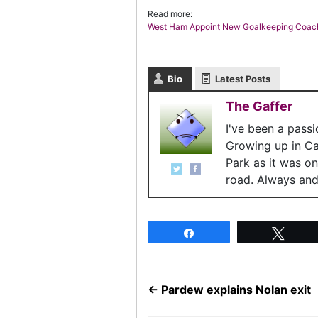
Read more:
West Ham Appoint New Goalkeeping Coac
Bio
Latest Posts
The Gaffer
I've been a pass
Growing up in C
Park as it was o
road. Always and 
Share
Twee
←
Pardew explains Nolan exit