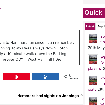
h
Quick 
Latest
Popul
So
fi
ionate Hammers fan since i can remember.
29th May
anning Town i was always down Upton
nly a 10 minute walk down the Barking
We
forever COYI ! West Ham Till I Die !
Fo
players!
2
0
t
Pin
Share
Pr
SHARES
ou
exits
29t
Hammers had sights on Jennings
→
Fo
We