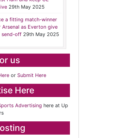
ive
29th May 2025
ce a fitting match-winner
r Arsenal as Everton give
 send-off
29th May 2025
for us
Here
or
Submit Here
ise Here
Sports Advertising
here at Up
rs
osting