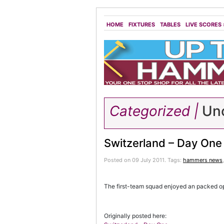
HOME
FIXTURES
TABLES
LIVE SCORES
Categorized |
Unc
Switzerland – Day One
Posted on 09 July 2011.
Tags:
hammers news
The first-team squad enjoyed an packed op
Originally posted here: