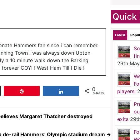
Quick 
Latest
Popul
ionate Hammers fan since i can remember.
So
anning Town i was always down Upton
fi
nly a 10 minute walk down the Barking
29th May
forever COYI ! West Ham Till I Die !
We
Fo
0
players!
2
t
Pin
Share
SHARES
Pr
ou
elieves Margaret Thatcher destroyed
exits
29t
Fo
to de-rail Hammers’ Olympic stadium dream
→
We