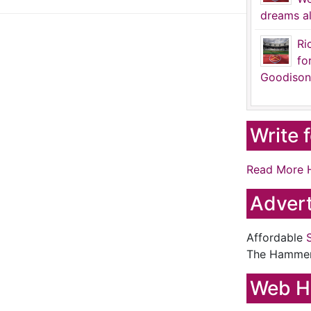
dreams al
Ri
fo
Goodison
Write 
Read More 
Advert
Affordable
The Hamme
Web H