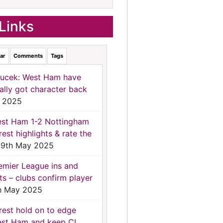
Links
ar
Comments
Tags
ucek: West Ham have
nally got character back
 2025
st Ham 1-2 Nottingham
rest highlights & rate the
9th May 2025
emier League ins and
ts – clubs confirm player
h May 2025
rest hold on to edge
st Ham and keep CL