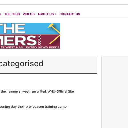
»
THE CLUB
VIDEOS
ABOUT US
»
CONTACT US
ategorised
,
the hammers
,
westham united
,
WHU-Official Site
ening day their pre-season training camp