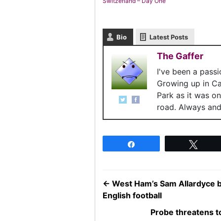
Switzerland – Day One
Bio
Latest Posts
The Gaffer
I've been a pass
Growing up in C
Park as it was o
road. Always and 
Share
Twee
←
West Ham’s Sam Allardyce b
English football
Probe threatens 