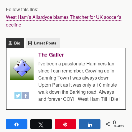
Follow this link:
West Ham’s Allardyce blames Thatcher for UK soccer’s
decline
Bio
Latest Posts
The Gaffer
I've been a passionate Hammers fan
since i can remember. Growing up in
Canning Town i was always down
Upton Park as it was only a 10 minute
walk down the Barking road. Always
and forever COYI ! West Ham Till I Die !
0
Share
Tweet
Pin
Share
SHARES