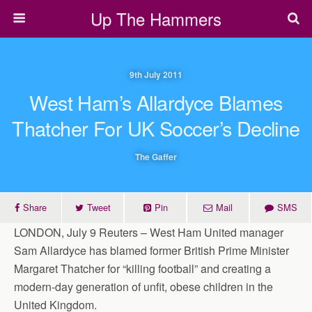
Up The Hammers
9th July 2011
West Ham’s Allardyce Blames
Thatcher For UK Soccer’s Decline
The Gaffer
Share
Tweet
Pin
Mail
SMS
LONDON, July 9 Reuters – West Ham United manager
Sam Allardyce has blamed former British Prime Minister
Margaret Thatcher for “killing football” and creating a
modern-day generation of unfit, obese children in the
United Kingdom.