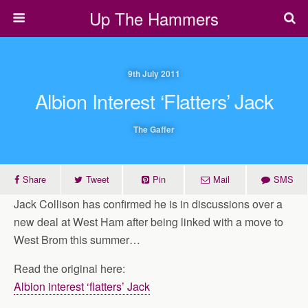
Up The Hammers
9th July 2011
Albion Interest ‘flatters’ Jack
The Gaffer
Share
Tweet
Pin
Mail
SMS
Jack Collison has confirmed he is in discussions over a
new deal at West Ham after being linked with a move to
West Brom this summer…
Read the original here:
Albion interest ‘flatters’ Jack