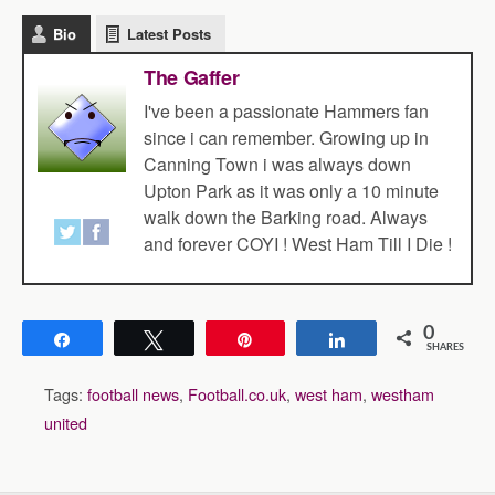
Bio
Latest Posts
The Gaffer
I've been a passionate Hammers fan
since i can remember. Growing up in
Canning Town i was always down
Upton Park as it was only a 10 minute
walk down the Barking road. Always
and forever COYI ! West Ham Till I Die !
0
Share
Tweet
Pin
Share
SHARES
Tags:
football news
,
Football.co.uk
,
west ham
,
westham
united