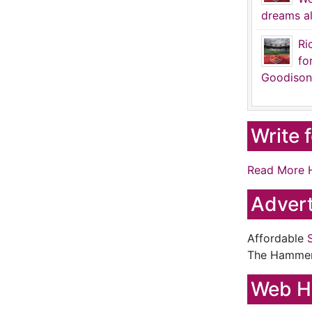
dreams al
Ri
fo
Goodison
Write 
Read More 
Advert
Affordable
The Hamme
Web H