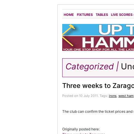
HOME
FIXTURES
TABLES
LIVE SCORES
Categorized |
Unc
Three weeks to Zarag
Posted on 10 July 2011.
Tags:
irons
,
west ham
The club can confirm the ticket prices and 
Originally posted here: