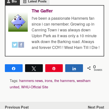
Bio
Latest Posts
The Gaffer
I've been a passionate Hammers fan
since i can remember. Growing up in
Canning Town i was always down
Upton Park as it was only a 10 minute
walk down the Barking road. Always
and forever COYI ! West Ham Till I Die !
0
Share
Tweet
Pin
Share
SHARES
Tags:
hammers news
,
irons
,
the hammers
,
westham
united
,
WHU-Official Site
Previous Post
Next Post