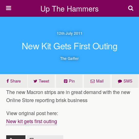
Up The Hammers
12th July 2011
New Kit Gets First Outing
The Gaffer
Share
Tweet
Pin
Mail
SMS
The new Macron strips are in great demand with the new
Online Store reporting brisk business
View original post here:
New kit gets first outing