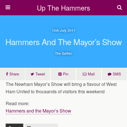
Up The Hammers
13th July 2011
Hammers And The Mayor’s Show
The Gaffer
Share
Tweet
Pin
Mail
SMS
The Newham Mayor’s Show will bring a flavour of West
Ham United to thousands of visitors this weekend
Read more:
Hammers and the Mayor’s Show