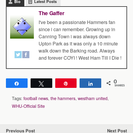
Bio
Latest Posts
The Gaffer
I've been a passionate Hammers fan
since i can remember. Growing up in
Canning Town i was always down
Upton Park as it was only a 10 minute
walk down the Barking road. Always
and forever COYI ! West Ham Till I Die !
0
Share
Tweet
Pin
Share
SHARES
Tags:
football news
,
the hammers
,
westham united
,
WHU-Official Site
Previous Post
Next Post