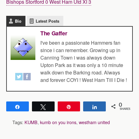
Bishops Stortford 0 West Ham Utd XI 3
Bio
Latest Posts
The Gaffer
I've been a passionate Hammers fan
since i can remember. Growing up in
Canning Town i was always down
Upton Park as it was only a 10 minute
walk down the Barking road. Always
and forever COYI ! West Ham Till I Die !
0
Share
Tweet
Pin
Share
SHARES
Tags:
KUMB
,
kumb on you irons
,
westham united