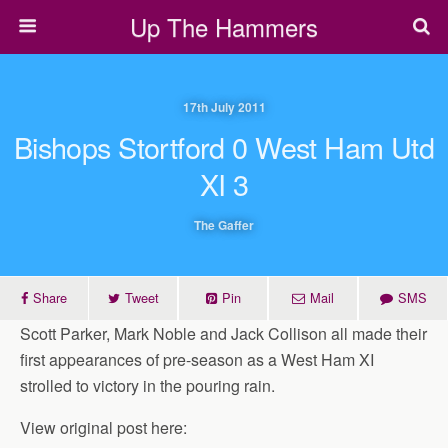
Up The Hammers
17th July 2011
Bishops Stortford 0 West Ham Utd
XI 3
The Gaffer
Share
Tweet
Pin
Mail
SMS
Scott Parker, Mark Noble and Jack Collison all made their
first appearances of pre-season as a West Ham XI
strolled to victory in the pouring rain.
View original post here: