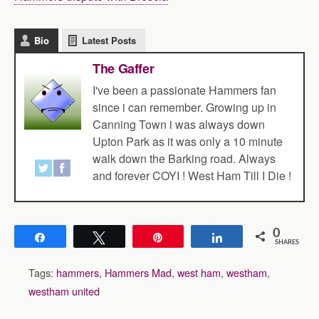
Bio
Latest Posts
The Gaffer
I've been a passionate Hammers fan
since i can remember. Growing up in
Canning Town i was always down
Upton Park as it was only a 10 minute
walk down the Barking road. Always
and forever COYI ! West Ham Till I Die !
0
Share
Tweet
Pin
Share
SHARES
Tags:
hammers
,
Hammers Mad
,
west ham
,
westham
,
westham united