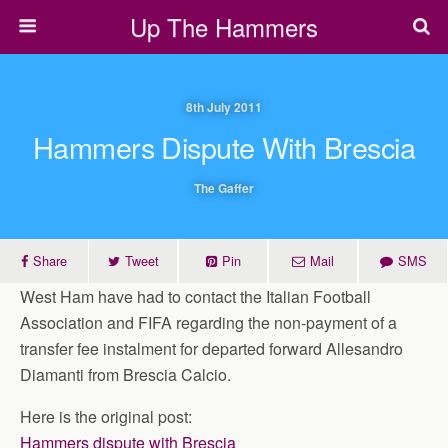
Up The Hammers
8th July 2011
Hammers Dispute With Brescia
The Gaffer
Share
Tweet
Pin
Mail
SMS
West Ham have had to contact the Italian Football
Association and FIFA regarding the non-payment of a
transfer fee instalment for departed forward Allesandro
Diamanti from Brescia Calcio.
Here is the original post:
Hammers dispute with Brescia