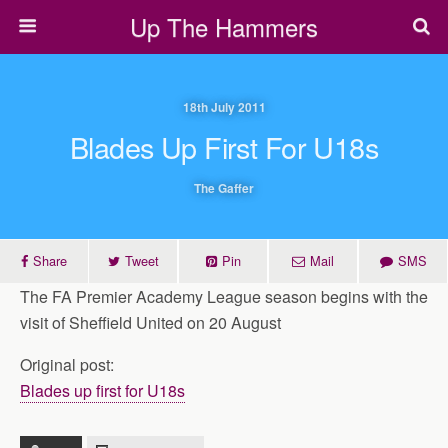
Up The Hammers
18th July 2011
Blades Up First For U18s
The Gaffer
Share
Tweet
Pin
Mail
SMS
The FA Premier Academy League season begins with the
visit of Sheffield United on 20 August
Original post:
Blades up first for U18s