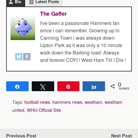
Bio
Latest Posts
The Gaffer
I've been a passionate Hammers fan
since i can remember. Growing up in
Canning Town i was always down
Upton Park as it was only a 10 minute
walk down the Barking road. Always
and forever COYI ! West Ham Till I Die !
0
Share
Tweet
Pin
Share
SHARES
Tags:
football news
,
hammers news
,
westham
,
westham
united
,
WHU-Official Site
Previous Post
Next Post