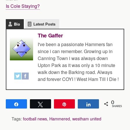
Is Cole Staying?
Bio
Latest Posts
The Gaffer
I've been a passionate Hammers fan
since i can remember. Growing up in
Canning Town i was always down
Upton Park as it was only a 10 minute
walk down the Barking road. Always
and forever COYI ! West Ham Till I Die !
0
Share
Tweet
Pin
Share
SHARES
Tags:
football news
,
Hammered
,
westham united