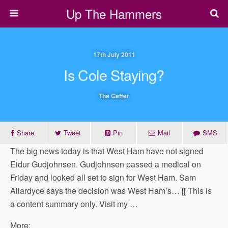
Up The Hammers
17th July 2011
Is Cole Staying?
The Gaffer
Share
Tweet
Pin
Mail
SMS
The big news today is that West Ham have not signed
Eidur Gudjohnsen. Gudjohnsen passed a medical on
Friday and looked all set to sign for West Ham. Sam
Allardyce says the decision was West Ham’s… [[ This is
a content summary only. Visit my …
More: