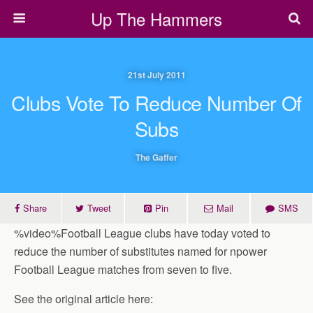
Up The Hammers
21st July 2011
Clubs Vote To Reduce Number Of
Subs
The Gaffer
Share
Tweet
Pin
Mail
SMS
%video%Football League clubs have today voted to
reduce the number of substitutes named for npower
Football League matches from seven to five.
See the original article here: