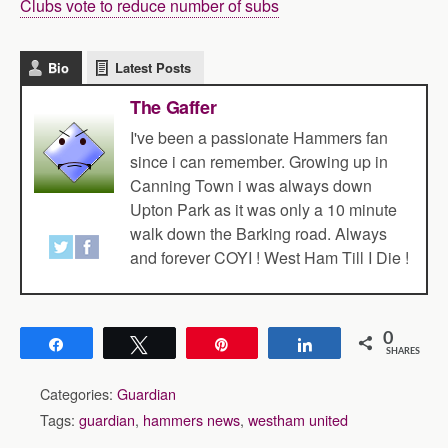
Clubs vote to reduce number of subs
Bio
Latest Posts
The Gaffer
I've been a passionate Hammers fan
since i can remember. Growing up in
Canning Town i was always down
Upton Park as it was only a 10 minute
walk down the Barking road. Always
and forever COYI ! West Ham Till I Die !
0
Share
Tweet
Pin
Share
SHARES
Categories:
Guardian
Tags:
guardian
,
hammers news
,
westham united