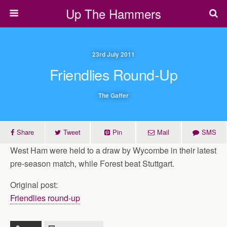
Up The Hammers
23rd July 2011
Friendlies Round-Up
The Gaffer
Share
Tweet
Pin
Mail
SMS
West Ham were held to a draw by Wycombe in their latest
pre-season match, while Forest beat Stuttgart.
Original post:
Friendlies round-up