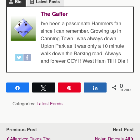
Bio
Latest Posts
The Gaffer
I've been a passionate Hammers fan
since i can remember. Growing up in
Canning Town i was always down
Upton Park as it was only a 10 minute
walk down the Barking road. Always
and forever COYI ! West Ham Till I Die !
0
Share
Tweet
Pin
Share
SHARES
Categories:
Latest Feeds
Previous Post
Next Post
Allardyce Takes The
Nolan Reveals All