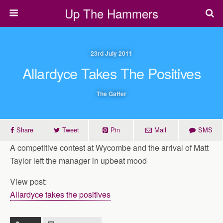
Up The Hammers
23rd July 2011
Allardyce Takes The Positives
The Gaffer
Share
Tweet
Pin
Mail
SMS
A competitive contest at Wycombe and the arrival of Matt
Taylor left the manager in upbeat mood
View post:
Allardyce takes the positives