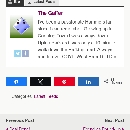
Bio
Latest Posts
The Gaffer
I've been a passionate Hammers fan
since i can remember. Growing up in
Canning Town i was always down
Upton Park as it was only a 10 minute
walk down the Barking road. Always
and forever COYI ! West Ham Till I Die !
0
Share
Tweet
Pin
Share
SHARES
Categories:
Latest Feeds
Previous Post
Next Post
Deal Done!
Friendlies Round-Up