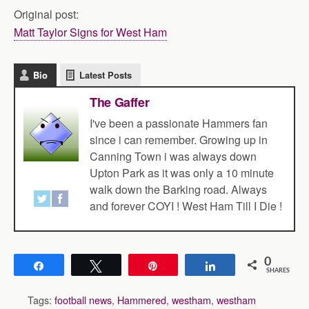
Original post:
Matt Taylor Signs for West Ham
Bio
Latest Posts
The Gaffer
I've been a passionate Hammers fan
since i can remember. Growing up in
Canning Town i was always down
Upton Park as it was only a 10 minute
walk down the Barking road. Always
and forever COYI ! West Ham Till I Die !
0
Share
Tweet
Pin
Share
SHARES
Tags:
football news
,
Hammered
,
westham
,
westham