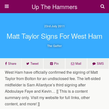
Up The Hammers
23rd July 2011
Matt Taylor Signs For West Ham
The Gaffer
Share
Tweet
Pin
Mail
SMS
West Ham have officially confirmed the signing of Matt
Taylor from Bolton for an undisclosed fee. The left-sided
midfielder is Sam Allardyce’s third signing after
Abdoulaye Faye and Kevin… [[ This is a content
summary only. Visit my website for full links, other
content, and more! ]]