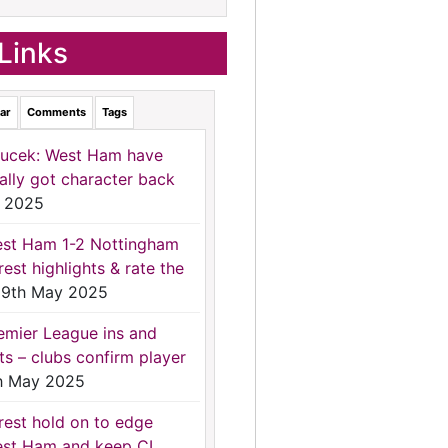
Links
ar
Comments
Tags
ucek: West Ham have
nally got character back
 2025
st Ham 1-2 Nottingham
rest highlights & rate the
9th May 2025
emier League ins and
ts – clubs confirm player
h May 2025
rest hold on to edge
st Ham and keep CL