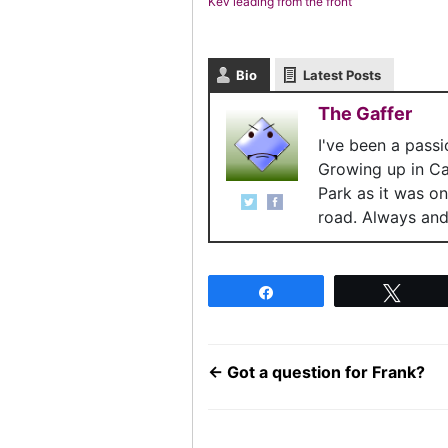
Kev leading from the front
Bio
Latest Posts
The Gaffer
I've been a pass
Growing up in C
Park as it was o
road. Always and 
Share
Twee
←
Got a question for Frank?