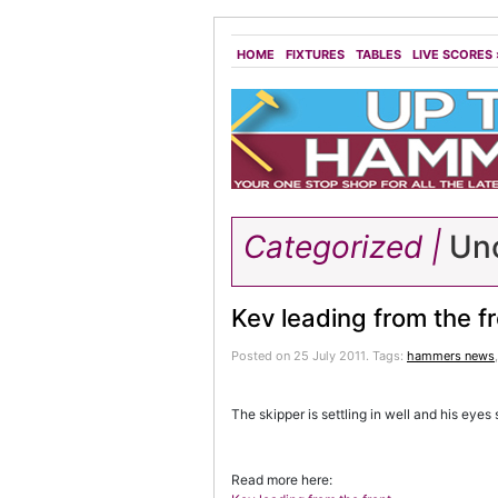
HOME
FIXTURES
TABLES
LIVE SCORES
Categorized |
Unc
Kev leading from the f
Posted on 25 July 2011.
Tags:
hammers news
The skipper is settling in well and his eyes 
Read more here: