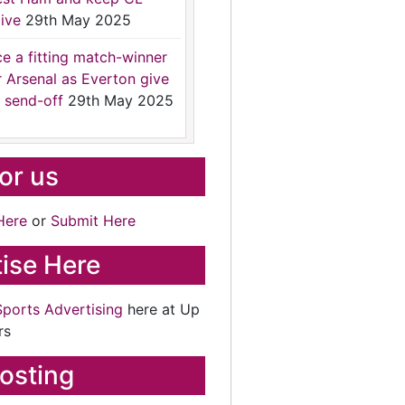
ive
29th May 2025
ce a fitting match-winner
r Arsenal as Everton give
 send-off
29th May 2025
for us
Here
or
Submit Here
ise Here
Sports Advertising
here at Up
rs
osting