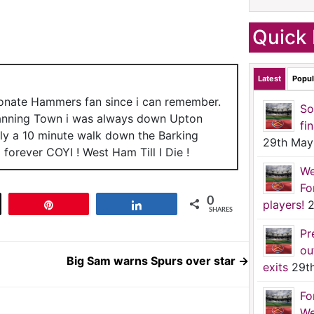
Quick 
Latest
Popul
ionate Hammers fan since i can remember.
So
anning Town i was always down Upton
fi
nly a 10 minute walk down the Barking
29th May
forever COYI ! West Ham Till I Die !
We
Fo
0
players!
2
t
Pin
Share
SHARES
Pr
ou
Big Sam warns Spurs over star
→
exits
29t
Fo
We