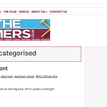
»
THE CLUB
VIDEOS
ABOUT US
»
CONTACT US
ategorised
ront
,
west ham
,
westham united
,
WHU-Official Site
set on the big kick-off in under a fortnight