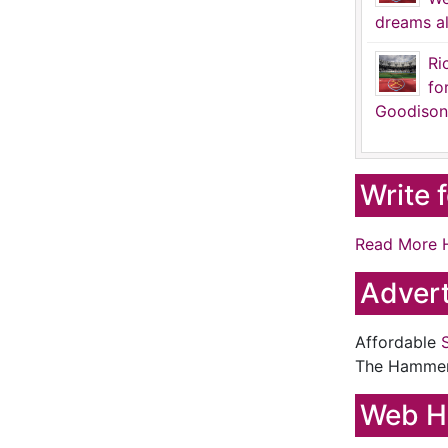
dreams al
Ri
fo
Goodison
Write 
Read More 
Advert
Affordable
The Hamme
Web H